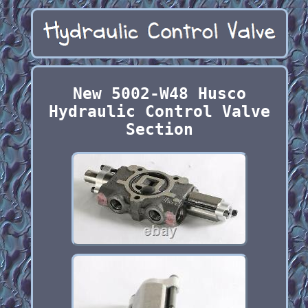
New 5002-W48 Husco
Hydraulic Control Valve
Section