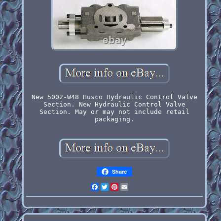
New 5002-W48 Husco Hydraulic Control Valve
Section. New Hydraulic Control Valve
Section. May or may not include retail
packaging.
Share
Facebook
Twitter
Pinterest
Email