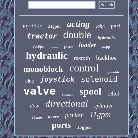
acting
joysticks
port
john
21gpm
double
tractor
hydraulics
loader
bspp
3600psi
pump
valves
hydraulic
backhoe
rexroth
control
monoblock
adjustable
solenoid
joystick
plug
valve
spool
relief
remote
directional
flow
cylinder
11gpm
parker
deere
25gpm
ports
13gpm