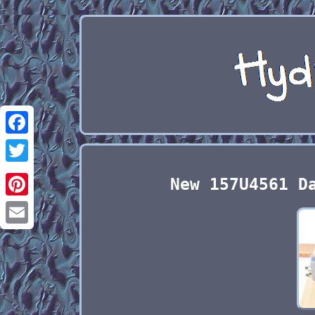
Facebook
Twitter
New 157U4561 D
Pinterest
Email