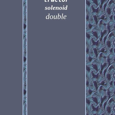
solenoid
double