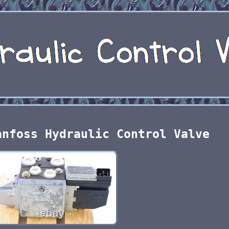
anfoss Hydraulic Control Valve