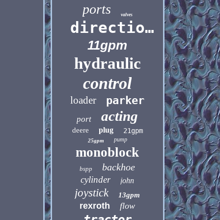
ports
valves
directional
11gpm
hydraulic
control
loader
parker
acting
port
plug
deere
21gpm
pump
25gpm
monoblock
backhoe
bspp
cylinder
john
joystick
13gpm
rexroth
flow
tractor