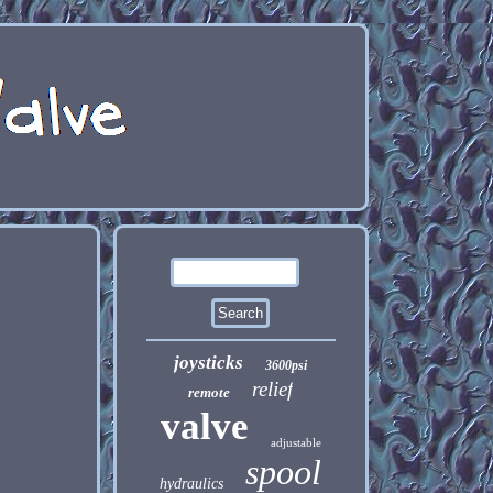
joysticks
3600psi
relief
remote
valve
adjustable
spool
hydraulics