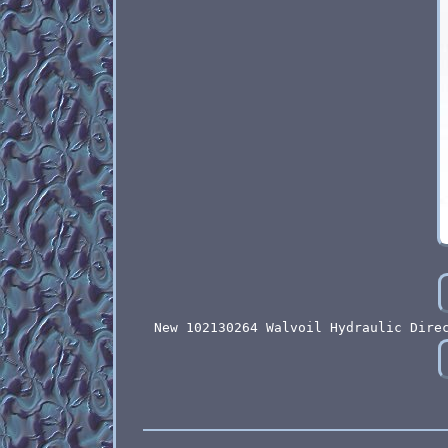
New 102130264 Walvoil Hydraulic Dire