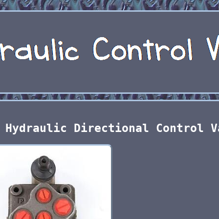
 Hydraulic Directional Control V