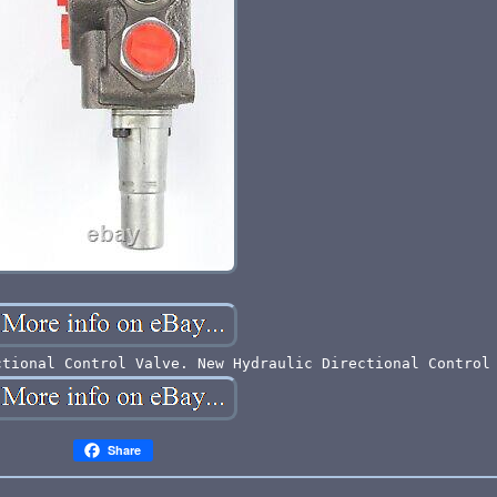
ctional Control Valve. New Hydraulic Directional Control
Share