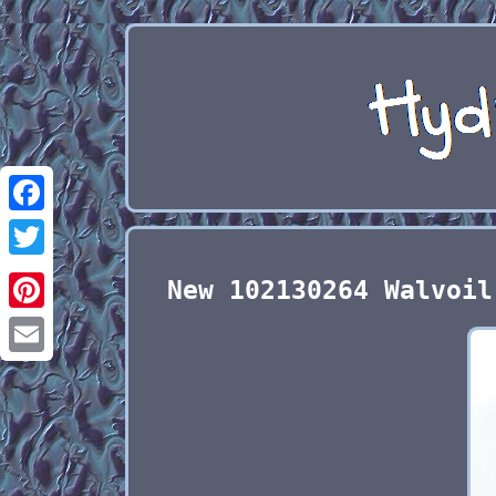
Facebook
Twitter
New 102130264 Walvoil
Pinterest
Email