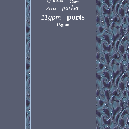
25gpm
parker
deere
ports
11gpm
13gpm