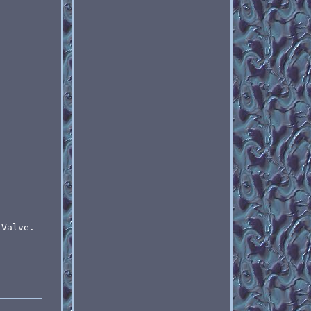
 Valve.