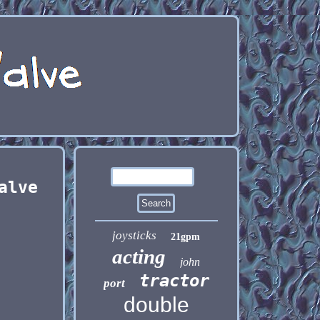
alve
joysticks
21gpm
acting
john
tractor
port
double