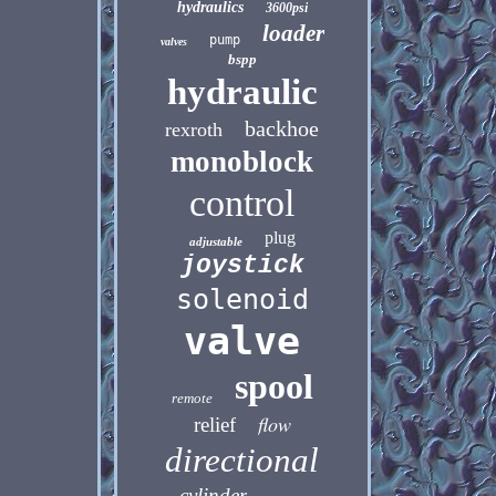
hydraulics
3600psi
loader
pump
valves
bspp
hydraulic
backhoe
rexroth
monoblock
control
plug
adjustable
joystick
solenoid
valve
spool
remote
flow
relief
directional
cylinder