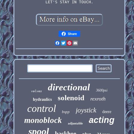
LET'S STAY IN TOUCH.
Share
Facebook
Twitter
Pinterest
Email
directional
3600psi
valves
solenoid
rexroth
hydraulics
control
joystick
bspp
deere
acting
monoblock
adjustable
spool
backhoe