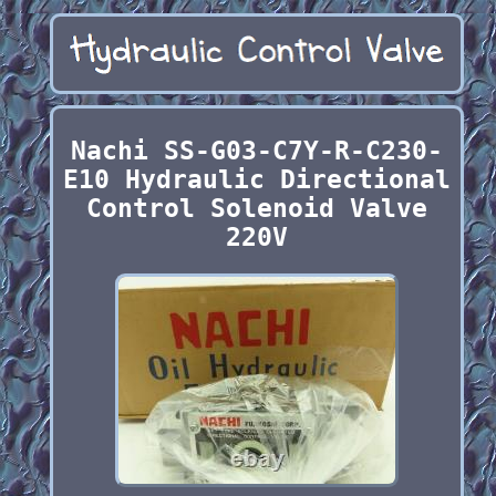
Nachi SS-G03-C7Y-R-C230-
E10 Hydraulic Directional
Control Solenoid Valve
220V