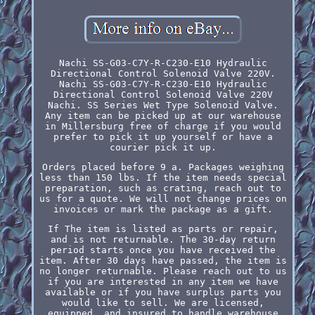
Nachi SS-G03-C7Y-R-C230-E10 Hydraulic
Directional Control Solenoid Valve 220V.
Nachi SS-G03-C7Y-R-C230-E10 Hydraulic
Directional Control Solenoid Valve 220V
Nachi. SS Series Wet Type Solenoid Valve.
Any item can be picked up at our warehouse
in Millersburg free of charge if you would
prefer to pick it up yourself or have a
courier pick it up.
Orders placed before 9 a. Packages weighing
less than 150 lbs. If the item needs special
preparation, such as crating, reach out to
us for a quote. We will not change prices on
invoices or mark the package as a gift.
If The item is listed as parts or repair,
and is not returnable. The 30-day return
period starts once you have received the
item. After 30 days have passed, the item is
no longer returnable. Please reach out to us
if you are interested in any item we have
available or if you have surplus parts you
would like to sell. We are licensed,
equipped, and insured to handle warehouse