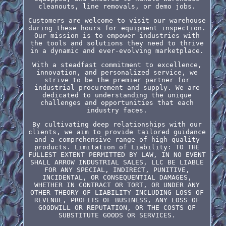
cleanouts, line removals, or demo jobs.
Customers are welcome to visit our warehouse
during these hours for equipment inspection.
Our mission is to empower industries with
the tools and solutions they need to thrive
in a dynamic and ever-evolving marketplace.
With a steadfast commitment to excellence,
innovation, and personalized service, we
strive to be the premier partner for
industrial procurement and supply. We are
dedicated to understanding the unique
challenges and opportunities that each
industry faces.
By cultivating deep relationships with our
clients, we aim to provide tailored guidance
and a comprehensive range of high-quality
products. Limitation of Liability: TO THE
FULLEST EXTENT PERMITTED BY LAW, IN NO EVENT
SHALL ARROW INDUSTRIAL SALES, LLC BE LIABLE
FOR ANY SPECIAL, INDIRECT, PUNITIVE,
INCIDENTAL, OR CONSEQUENTIAL DAMAGES,
WHETHER IN CONTRACT OR TORT, OR UNDER ANY
OTHER THEORY OF LIABILITY INCLUDING LOSS OF
REVENUE, PROFITS OF BUSINESS, ANY LOSS OF
GOODWILL OR REPUTATION, OR THE COSTS OF
SUBSTITUTE GOODS OR SERVICES.