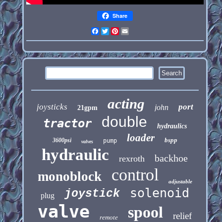
Share
Facebook
Twitter
Pinterest
Email
acting
joysticks
port
john
21gpm
double
tractor
hydraulics
loader
bspp
3600psi
pump
valves
hydraulic
backhoe
rexroth
control
monoblock
adjustable
solenoid
joystick
plug
valve
spool
relief
remote