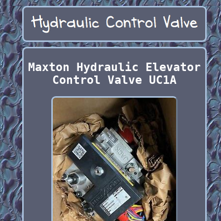
Maxton Hydraulic Elevator
Control Valve UC1A