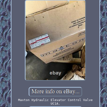
Maxton Hydraulic Elevator Control Valve
UC1A.