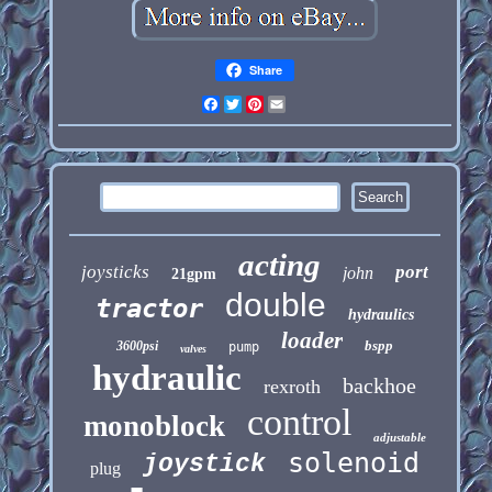
Share
Facebook
Twitter
Pinterest
Email
acting
joysticks
port
john
21gpm
double
tractor
hydraulics
loader
bspp
3600psi
pump
valves
hydraulic
backhoe
rexroth
control
monoblock
adjustable
solenoid
joystick
plug