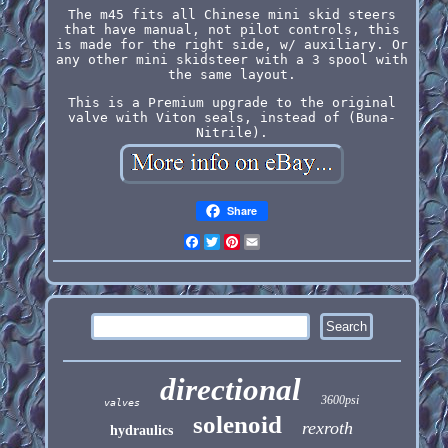
The m45 fits all Chinese mini skid steers
that have manual, not pilot controls, this
is made for the right side, w/ auxiliary. Or
any other mini skidsteer with a 3 spool with
the same layout.
This is a Premium upgrade to the original
valve with Viton seals, instead of (Buna-
Nitrile).
Share
Facebook
Twitter
Pinterest
Email
directional
3600psi
valves
solenoid
rexroth
hydraulics