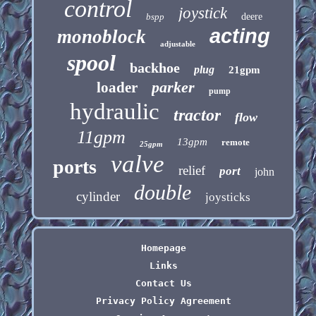
control
joystick
bspp
deere
acting
monoblock
adjustable
spool
backhoe
plug
21gpm
parker
loader
pump
hydraulic
tractor
flow
11gpm
13gpm
remote
25gpm
valve
ports
relief
port
john
double
cylinder
joysticks
Homepage
Links
Contact Us
Privacy Policy Agreement