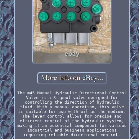
The m45 Manual Hydraulic Directional Control
Valve is a 3-spool valve designed for
controlling the direction of hydraulic
fluid. With a manual operation, this valve
is suitable for use with oil as the medium.
The lever control allows for precise and
efficient control of the hydraulic system,
making it an essential component for various
industrial and business applications
requiring reliable directional control.