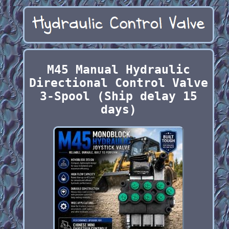
M45 Manual Hydraulic
Directional Control Valve
3-Spool (Ship delay 15
days)