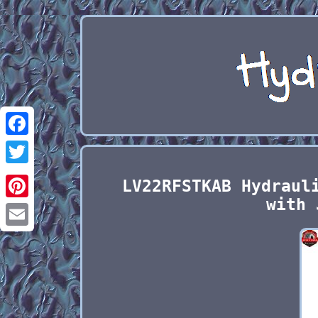
Facebook
Twitter
LV22RFSTKAB Hydraul
with 
Pinterest
Email