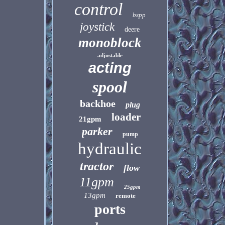
control
bspp
joystick
deere
monoblock
adjustable
acting
spool
backhoe
plug
loader
21gpm
parker
pump
hydraulic
tractor
flow
11gpm
25gpm
13gpm
remote
ports