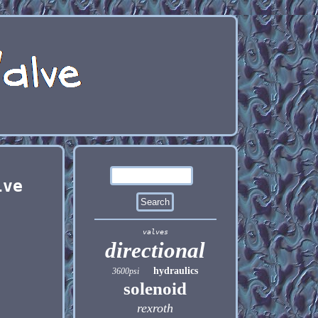
lve
valves
directional
hydraulics
3600psi
solenoid
rexroth