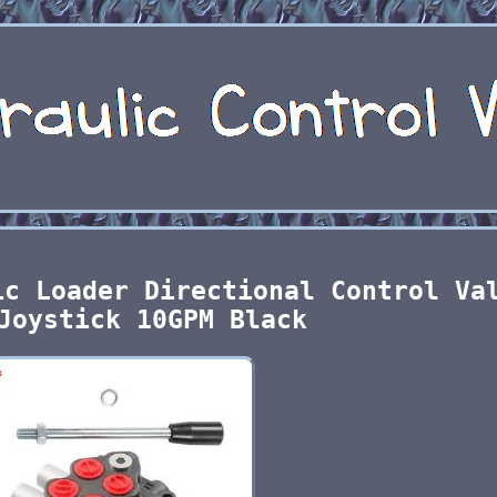
ic Loader Directional Control Va
Joystick 10GPM Black