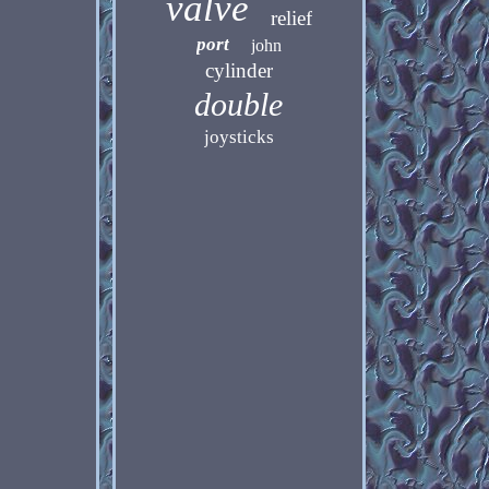
valve
relief
port
john
cylinder
double
joysticks