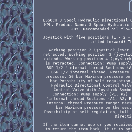
LSSOCH 3 Spool Hydraulic Directional 
KPL. Product Name: 3 Spool Hydraulic 
JOY. Recommended oil flow
Joystick with five positions (1 - 2 -
tilted forward) T
Working position 2 (joystick lever 
retracted. Working position 3 (joysti
extends. Working position 4 (joystick
is retracted. Connection: Pump suppl
BSP 1/2 "internal thread Sections (A
BSP 1/2 internal thread. Pressure 
pressure: 50 bar Maximum pressure on
bar Possibility of self-regulation
Hydraulic Directional Control Valv
Control Valve With Joystick Symbo
Connection: Pump supply (P1, P2):
"internal thread Sections (A1, A2; B
internal thread Pressure range: Maxi
bar Maximum pressure on the sect
Possibility of self-regulation, full 
Directi
If the item cannot use or you receive
to return the item back. If it is po