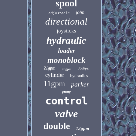
spool
john
adjustable
directional
joysticks
hydraulic
loader
monoblock
21gpm
3600psi
25gpm
cylinder
hydraulics
11gpm
parker
pump
control
valve
double
13gpm