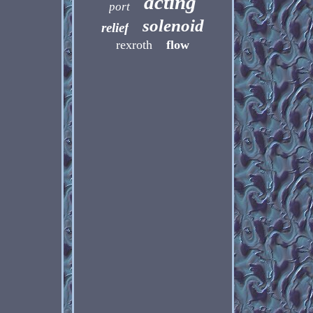
acting
port
solenoid
relief
rexroth
flow