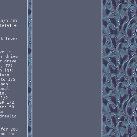
40/3 JOY
1A1A1 +
ck lever
ve is
er drive
r drive
1, T2):
n (N):
turn
 to 175
Spool
onal
in.
 1/2
SP 1/2
re: 50
ar
draulic
 for you
son for