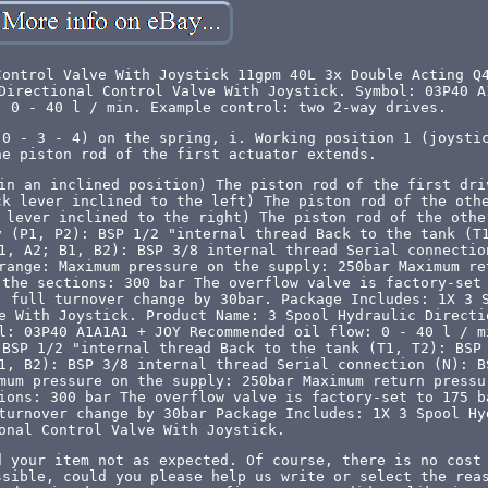
Control Valve With Joystick 11gpm 40L 3x Double Acting Q
Directional Control Valve With Joystick. Symbol: 03P40 A
: 0 - 40 l / min. Example control: two 2-way drives.
 0 - 3 - 4) on the spring, i. Working position 1 (joysti
he piston rod of the first actuator extends.
in an inclined position) The piston rod of the first dri
ck lever inclined to the left) The piston rod of the oth
 lever inclined to the right) The piston rod of the othe
y (P1, P2): BSP 1/2 "internal thread Back to the tank (T
1, A2; B1, B2): BSP 3/8 internal thread Serial connectio
range: Maximum pressure on the supply: 250bar Maximum re
 the sections: 300 bar The overflow valve is factory-set
, full turnover change by 30bar. Package Includes: 1X 3 
e With Joystick. Product Name: 3 Spool Hydraulic Directi
l: 03P40 A1A1A1 + JOY Recommended oil flow: 0 - 40 l / m
 BSP 1/2 "internal thread Back to the tank (T1, T2): BSP
1, B2): BSP 3/8 internal thread Serial connection (N): B
mum pressure on the supply: 250bar Maximum return pressu
ions: 300 bar The overflow valve is factory-set to 175 b
turnover change by 30bar Package Includes: 1X 3 Spool Hy
onal Control Valve With Joystick.
d your item not as expected. Of course, there is no cost
ssible, could you please help us write or select the rea