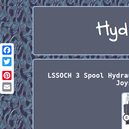
Facebook
Twitter
LSSOCH 3 Spool Hydra
Joy
Pinterest
Email