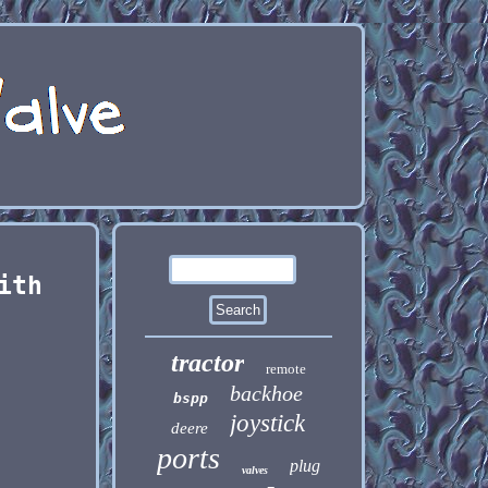
ith
tractor
remote
backhoe
bspp
joystick
deere
ports
plug
valves