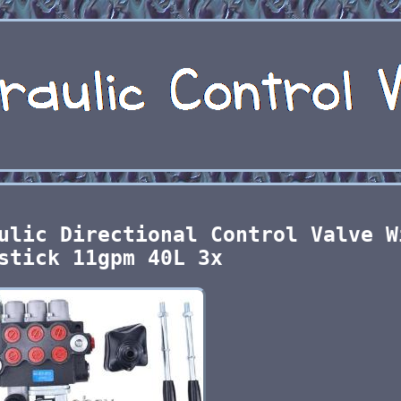
ulic Directional Control Valve W
stick 11gpm 40L 3x