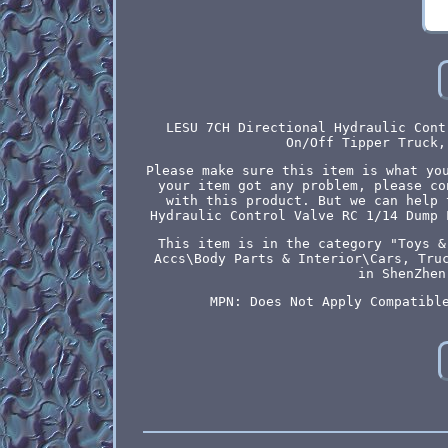
LESU 7CH Directional Hydraulic Cont
On/Off Tipper Truck,
Please make sure this item is what yo
your item got any problem, please co
with this product. But we can help 
Hydraulic Control Valve RC 1/14 Dump 
This item is in the category "Toys &
Accs\Body Parts & Interior\Cars, Tru
in ShenZhen
MPN: Does Not Apply
Compatibl