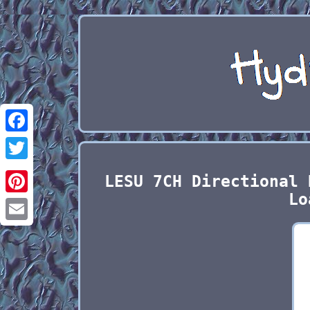
Facebook
Twitter
LESU 7CH Directional 
Lo
Pinterest
Email