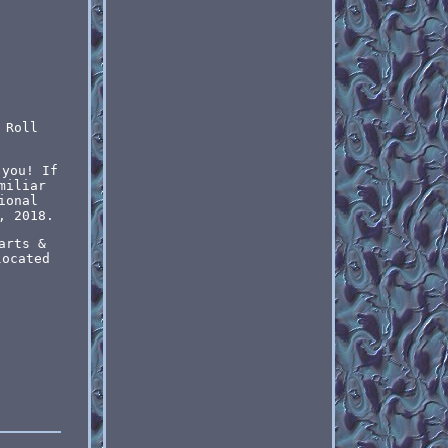
 Roll
 you! If
miliar
ional
, 2018.
arts &
located