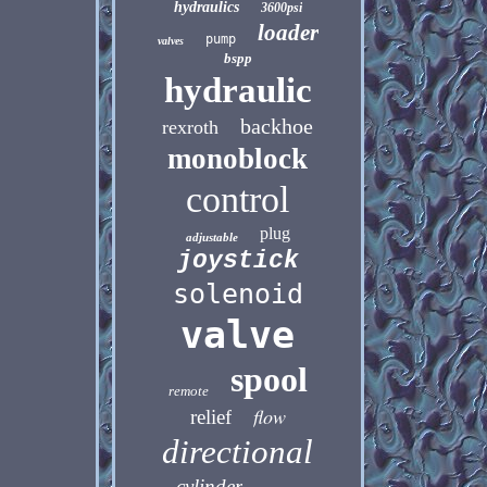
hydraulics
3600psi
loader
pump
valves
bspp
hydraulic
backhoe
rexroth
monoblock
control
plug
adjustable
joystick
solenoid
valve
spool
remote
flow
relief
directional
cylinder