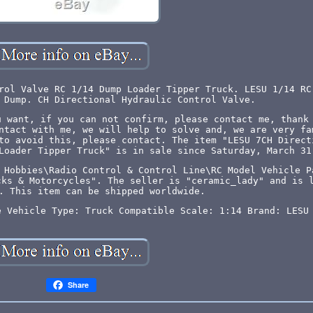
rol Valve RC 1/14 Dump Loader Tipper Truck. LESU 1/14 RC
 Dump. CH Directional Hydraulic Control Valve.
u want, if you can not confirm, please contact me, thank
ntact with me, we will help to solve and, we are very fa
to avoid this, please contact. The item "LESU 7CH Direct
Loader Tipper Truck" is in sale since Saturday, March 31
 Hobbies\Radio Control & Control Line\RC Model Vehicle P
cks & Motorcycles". The seller is "ceramic_lady" and is 
. This item can be shipped worldwide.
e Vehicle Type: Truck
Compatible Scale: 1:14
Brand: LESU
Share