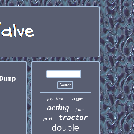
Dump
joysticks
21gpm
acting
john
tractor
port
double