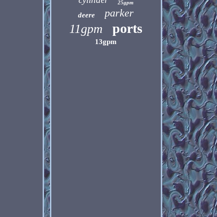
25gpm
parker
deere
ports
11gpm
13gpm