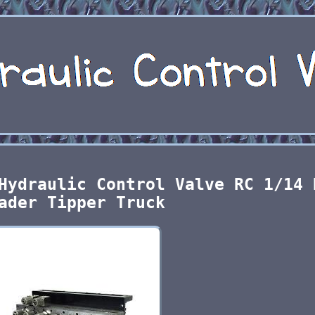
Hydraulic Control Valve RC 1/14 
ader Tipper Truck