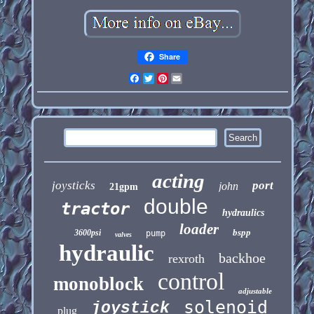
Share
Facebook
Twitter
Pinterest
Email
acting
joysticks
port
john
21gpm
double
tractor
hydraulics
loader
bspp
3600psi
pump
valves
hydraulic
backhoe
rexroth
control
monoblock
adjustable
solenoid
joystick
plug