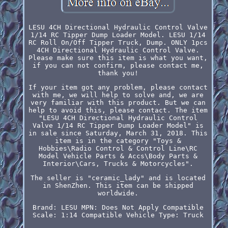
LESU 4CH Directional Hydraulic Control Valve
1/14 RC Tipper Dump Loader Model. LESU 1/14
RC Roll On/Off Tipper Truck, Dump. ONLY 1pcs
4CH Directional Hydraulic Control Valve.
Please make sure this item is what you want,
if you can not confirm, please contact me,
thank you!
If your item got any problem, please contact
with me, we will help to solve and, we are
very familiar with this product. But we can
help to avoid this, please contact. The item
"LESU 4CH Directional Hydraulic Control
Valve 1/14 RC Tipper Dump Loader Model" is
in sale since Saturday, March 31, 2018. This
item is in the category "Toys &
Hobbies\Radio Control & Control Line\RC
Model Vehicle Parts & Accs\Body Parts &
Interior\Cars, Trucks & Motorcycles".
The seller is "ceramic_lady" and is located
in ShenZhen. This item can be shipped
worldwide.
Brand: LESU
MPN: Does Not Apply
Compatible
Scale: 1:14
Compatible Vehicle Type: Truck