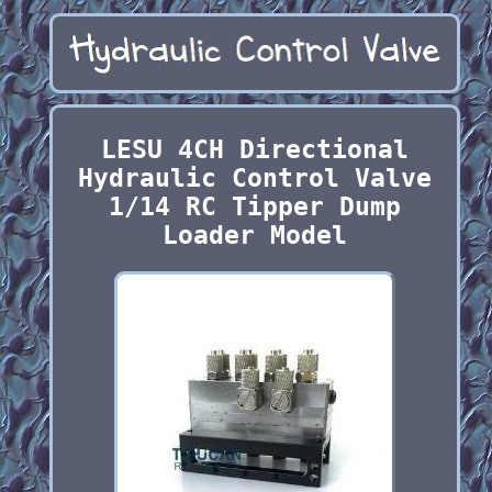
LESU 4CH Directional
Hydraulic Control Valve
1/14 RC Tipper Dump
Loader Model