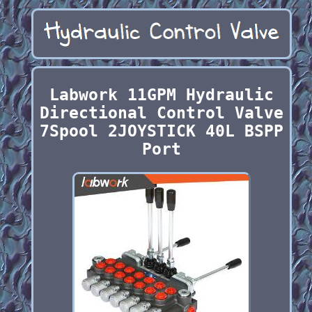
Labwork 11GPM Hydraulic
Directional Control Valve
7Spool 2JOYSTICK 40L BSPP
Port