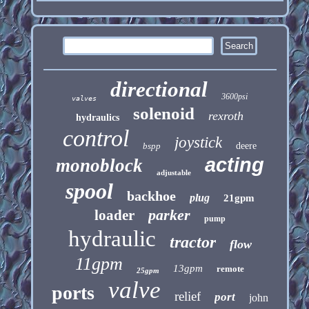
directional
3600psi
valves
solenoid
rexroth
hydraulics
control
joystick
bspp
deere
acting
monoblock
adjustable
spool
backhoe
plug
21gpm
parker
loader
pump
hydraulic
tractor
flow
11gpm
13gpm
remote
25gpm
valve
ports
relief
port
john