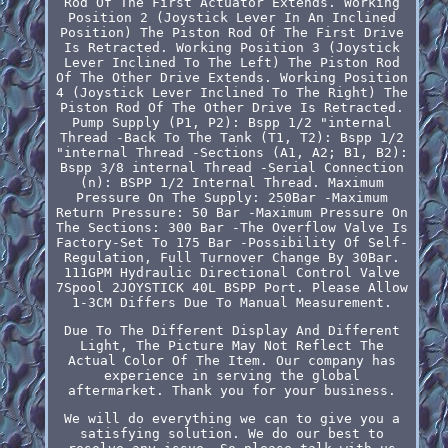
Rod Of The First Actuator Extends. Working
Position 2 (Joystick Lever In An Inclined
Position) The Piston Rod Of The First Drive
Is Retracted. Working Position 3 (Joystick
Lever Inclined To The Left) The Piston Rod
Of The Other Drive Extends. Working Position
4 (Joystick Lever Inclined To The Right) The
Piston Rod Of The Other Drive Is Retracted.
Pump Supply (P1, P2): Bspp 1/2 "internal
Thread -Back To The Tank (T1, T2): Bspp 1/2
"internal Thread -Sections (A1, A2; B1, B2):
Bspp 3/8 internal Thread -Serial Connection
(n): BSPP 1/2 Internal Thread. Maximum
Pressure On The Supply: 250Bar -Maximum
Return Pressure: 50 Bar -Maximum Pressure On
The Sections: 300 Bar -The Overflow Valve Is
Factory-Set To 175 Bar -Possibility Of Self-
Regulation, Full Turnover Change By 30Bar.
111GPM Hydraulic Directional Control Valve
7Spool 2JOYSTICK 40L BSPP Port. Please Allow
1-3CM Differs Due To Manual Measurement.
Due To The Different Display And Different
Light, The Picture May Not Reflect The
Actual Color Of The Item. Our company has
experience in serving the global
aftermarket. Thank you for your business.
We will do everything we can to give you a
satisfying solution. We do our best to