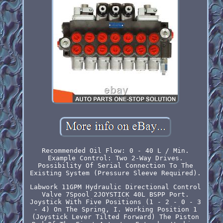
Recommended Oil Flow: 0 - 40 L / Min.
Example Control: Two 2-Way Drives.
Possibility Of Serial Connection To The
Existing System (Pressure Sleeve Required).
Labwork 11GPM Hydraulic Directional Control
Valve 7Spool 2JOYSTICK 40L BSPP Port.
Joystick With Five Positions (1 - 2 - 0 - 3
- 4) On The Spring, I. Working Position 1
(Joystick Lever Tilted Forward) The Piston