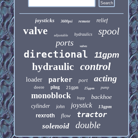
relief
joysticks
remote
3600psi
valve
spool
hydraulics
adjustable
ports
valves
directional
11gpm
control
hydraulic
acting
loader
parker
port
plug
deere
21gpm
pump
25gpm
monoblock
backhoe
bspp
joystick
cylinder
john
13gpm
tractor
rexroth
flow
double
solenoid