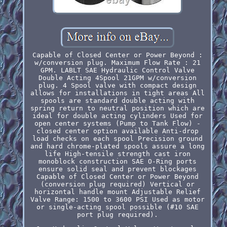
Capable of Closed Center or Power Beyond :
w/conversion plug. Maximum Flow Rate : 21
GPM. LABLT SAE Hydraulic Control Valve
Double Acting 4Spool 21GPM w/conversion
plug. 4 Spool valve with compact design
allows for installations in tight areas All
spools are standard double acting with
spring return to neutral position which are
ideal for double acting cylinders Used for
open center systems (Pump to Tank Flow) -
closed center option available Anti-drop
load checks on each spool Precision ground
and hard chrome-plated spools assure a long
life High-tensile strength cast iron
monoblock construction SAE O-Ring ports
ensure solid seal and prevent blockages
Capable of Closed Center or Power Beyond
(conversion plug required) Vertical or
horizontal handle mount Adjustable Relief
Valve Range: 1500 to 3600 PSI Used as motor
or single-acting spool possible (#10 SAE
port plug required).