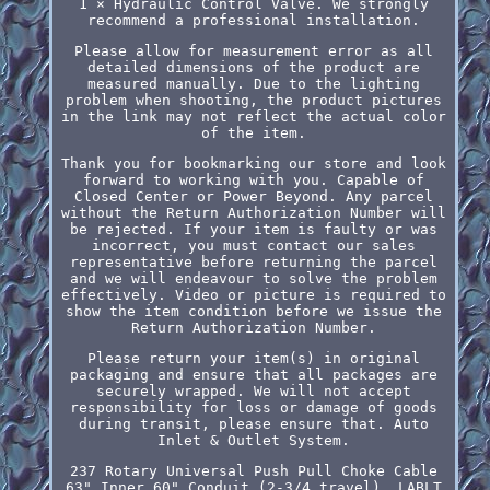
1 × Hydraulic Control Valve. We strongly
recommend a professional installation.
Please allow for measurement error as all
detailed dimensions of the product are
measured manually. Due to the lighting
problem when shooting, the product pictures
in the link may not reflect the actual color
of the item.
Thank you for bookmarking our store and look
forward to working with you. Capable of
Closed Center or Power Beyond. Any parcel
without the Return Authorization Number will
be rejected. If your item is faulty or was
incorrect, you must contact our sales
representative before returning the parcel
and we will endeavour to solve the problem
effectively. Video or picture is required to
show the item condition before we issue the
Return Authorization Number.
Please return your item(s) in original
packaging and ensure that all packages are
securely wrapped. We will not accept
responsibility for loss or damage of goods
during transit, please ensure that. Auto
Inlet & Outlet System.
237 Rotary Universal Push Pull Choke Cable
63" Inner 60" Conduit (2-3/4 travel). LABLT