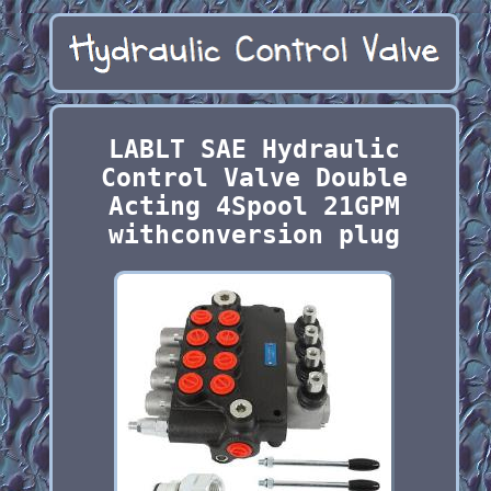
LABLT SAE Hydraulic
Control Valve Double
Acting 4Spool 21GPM
withconversion plug