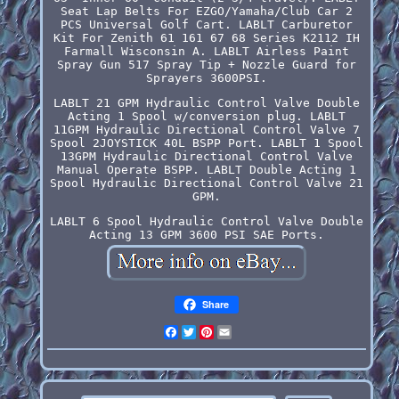
Seat Lap Belts For EZGO/Yamaha/Club Car 2
PCS Universal Golf Cart. LABLT Carburetor
Kit For Zenith 61 161 67 68 Series K2112 IH
Farmall Wisconsin A. LABLT Airless Paint
Spray Gun 517 Spray Tip + Nozzle Guard for
Sprayers 3600PSI.
LABLT 21 GPM Hydraulic Control Valve Double
Acting 1 Spool w/conversion plug. LABLT
11GPM Hydraulic Directional Control Valve 7
Spool 2JOYSTICK 40L BSPP Port. LABLT 1 Spool
13GPM Hydraulic Directional Control Valve
Manual Operate BSPP. LABLT Double Acting 1
Spool Hydraulic Directional Control Valve 21
GPM.
LABLT 6 Spool Hydraulic Control Valve Double
Acting 13 GPM 3600 PSI SAE Ports.
Share
Facebook
Twitter
Pinterest
Email