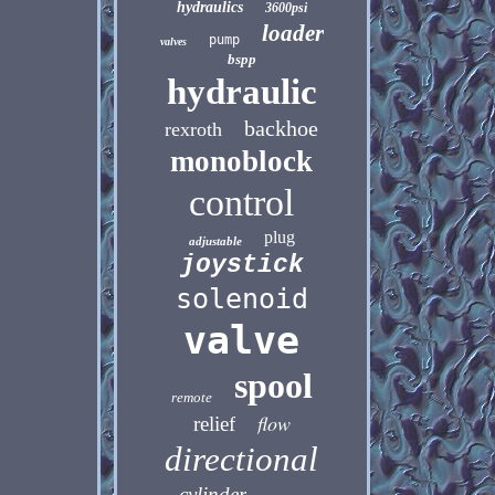
hydraulics
3600psi
loader
pump
valves
bspp
hydraulic
backhoe
rexroth
monoblock
control
plug
adjustable
joystick
solenoid
valve
spool
remote
flow
relief
directional
cylinder