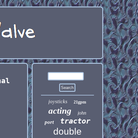
nal
joysticks
21gpm
acting
john
tractor
port
double