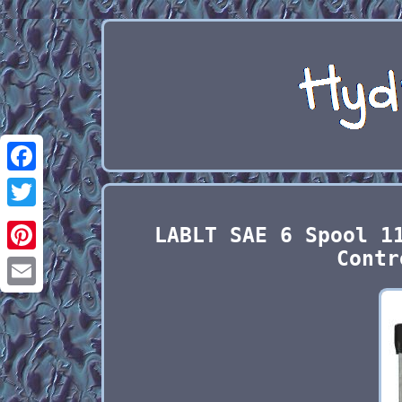
Facebook
Twitter
LABLT SAE 6 Spool 1
Contr
Pinterest
Email