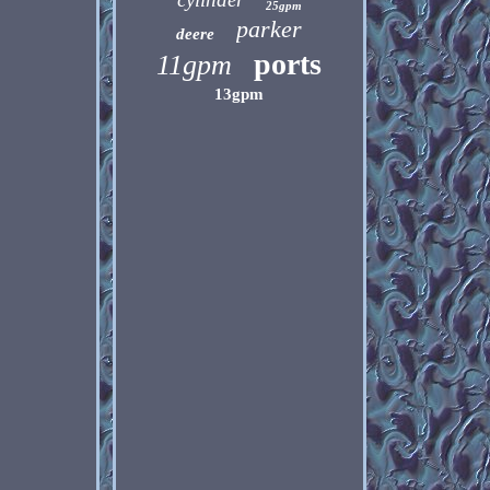
25gpm
parker
deere
ports
11gpm
13gpm