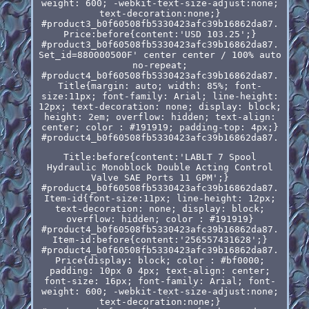
weight: 600; -webkit-text-size-adjust:none;
text-decoration:none;}
#product3_b0f60508fb5330423afc39b16862da87.
Price:before{content:'USD 103.25';}
#product3_b0f60508fb5330423afc39b16862da87.
Set_id=880000500F' center center / 100% auto
no-repeat;
#product4_b0f60508fb5330423afc39b16862da87.
Title{margin: auto; width: 85%; font-
size:11px; font-family: Arial; line-height:
12px; text-decoration: none; display: block;
height: 2em; overflow: hidden; text-align:
center; color : #191919; padding-top: 4px;}
#product4_b0f60508fb5330423afc39b16862da87.
Title:before{content:'LABLT 7 Spool
Hydraulic Monoblock Double Acting Control
Valve SAE Ports 11 GPM';}
#product4_b0f60508fb5330423afc39b16862da87.
Item-id{font-size:11px; line-height: 12px;
text-decoration: none; display: block;
overflow: hidden; color : #191919}
#product4_b0f60508fb5330423afc39b16862da87.
Item-id:before{content:'256557431628';}
#product4_b0f60508fb5330423afc39b16862da87.
Price{display: block; color : #bf0000;
padding: 10px 0 4px; text-align: center;
font-size: 16px; font-family: Arial; font-
weight: 600; -webkit-text-size-adjust:none;
text-decoration:none;}