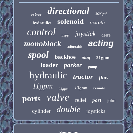
directional
3600psi
valves
solenoid
rexroth
hydraulics
control
joystick
bspp
deere
acting
monoblock
adjustable
spool
backhoe
plug
21gpm
parker
loader
pump
hydraulic
tractor
flow
11gpm
13gpm
remote
25gpm
valve
ports
relief
port
john
double
cylinder
joysticks
Homepage