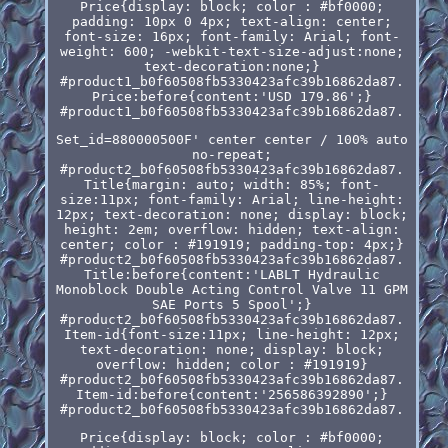
Price{display: block; color : #bf0000;
padding: 10px 0 4px; text-align: center;
font-size: 16px; font-family: Arial; font-
weight: 600; -webkit-text-size-adjust:none;
text-decoration:none;}
#product1_b0f60508fb5330423afc39b16862da87.
Price:before{content:'USD 179.86';}
#product1_b0f60508fb5330423afc39b16862da87.
Set_id=880000500F' center center / 100% auto
no-repeat;
#product2_b0f60508fb5330423afc39b16862da87.
Title{margin: auto; width: 85%; font-
size:11px; font-family: Arial; line-height:
12px; text-decoration: none; display: block;
height: 2em; overflow: hidden; text-align:
center; color : #191919; padding-top: 4px;}
#product2_b0f60508fb5330423afc39b16862da87.
Title:before{content:'LABLT Hydraulic
Monoblock Double Acting Control Valve 11 GPM
SAE Ports 5 Spool';}
#product2_b0f60508fb5330423afc39b16862da87.
Item-id{font-size:11px; line-height: 12px;
text-decoration: none; display: block;
overflow: hidden; color : #191919}
#product2_b0f60508fb5330423afc39b16862da87.
Item-id:before{content:'256586392890';}
#product2_b0f60508fb5330423afc39b16862da87.
Price{display: block; color : #bf0000;