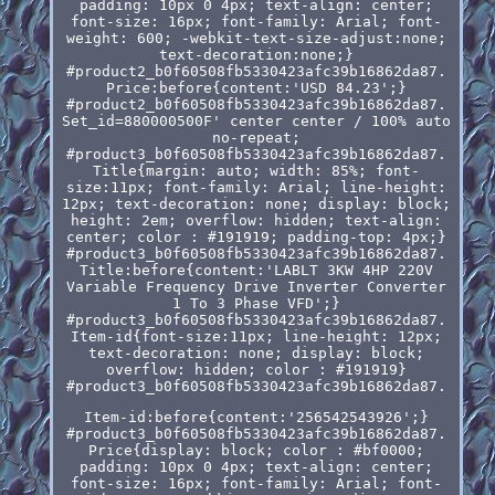
padding: 10px 0 4px; text-align: center;
font-size: 16px; font-family: Arial; font-
weight: 600; -webkit-text-size-adjust:none;
text-decoration:none;}
#product2_b0f60508fb5330423afc39b16862da87.
Price:before{content:'USD 84.23';}
#product2_b0f60508fb5330423afc39b16862da87.
Set_id=880000500F' center center / 100% auto
no-repeat;
#product3_b0f60508fb5330423afc39b16862da87.
Title{margin: auto; width: 85%; font-
size:11px; font-family: Arial; line-height:
12px; text-decoration: none; display: block;
height: 2em; overflow: hidden; text-align:
center; color : #191919; padding-top: 4px;}
#product3_b0f60508fb5330423afc39b16862da87.
Title:before{content:'LABLT 3KW 4HP 220V
Variable Frequency Drive Inverter Converter
1 To 3 Phase VFD';}
#product3_b0f60508fb5330423afc39b16862da87.
Item-id{font-size:11px; line-height: 12px;
text-decoration: none; display: block;
overflow: hidden; color : #191919}
#product3_b0f60508fb5330423afc39b16862da87.
Item-id:before{content:'256542543926';}
#product3_b0f60508fb5330423afc39b16862da87.
Price{display: block; color : #bf0000;
padding: 10px 0 4px; text-align: center;
font-size: 16px; font-family: Arial; font-