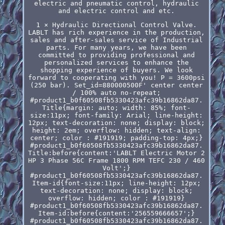
electric and pneumatic control, hydraulic
and electric control and etc.
1 × Hydraulic Directional Control Valve.
LABLT has rich experience in the production,
sales and after-sales service of Industrial
parts. For many years, we have been
committed to providing professional and
personalized services to enhance the
shopping experience of buyers. We look
forward to cooperating with you! P = 3600psi
(250 bar). Set_id=880000500F' center center
/ 100% auto no-repeat;
#product1_b0f60508fb5330423afc39b16862da87.
Title{margin: auto; width: 85%; font-
size:11px; font-family: Arial; line-height:
12px; text-decoration: none; display: block;
height: 2em; overflow: hidden; text-align:
center; color : #191919; padding-top: 4px;}
#product1_b0f60508fb5330423afc39b16862da87.
Title:before{content:'LABLT Electric Motor 2
HP 3 Phase 56C Frame 1800 RPM TEFC 230 / 460
Volt';}
#product1_b0f60508fb5330423afc39b16862da87.
Item-id{font-size:11px; line-height: 12px;
text-decoration: none; display: block;
overflow: hidden; color : #191919}
#product1_b0f60508fb5330423afc39b16862da87.
Item-id:before{content:'256559666657';}
#product1_b0f60508fb5330423afc39b16862da87.