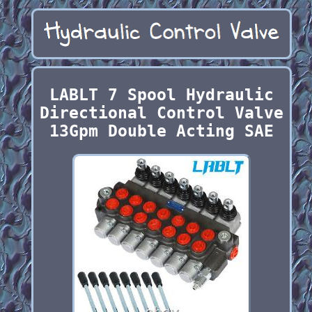
LABLT 7 Spool Hydraulic
Directional Control Valve
13Gpm Double Acting SAE