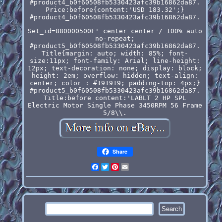
#product4_b0f60508fb5330423afc39b16862da87.
Price:before{content:'USD 183.32';}
#product4_b0f60508fb5330423afc39b16862da87.
Set_id=880000500F' center center / 100% auto
no-repeat;
#product5_b0f60508fb5330423afc39b16862da87.
Title{margin: auto; width: 85%; font-
size:11px; font-family: Arial; line-height:
12px; text-decoration: none; display: block;
height: 2em; overflow: hidden; text-align:
center; color : #191919; padding-top: 4px;}
#product5_b0f60508fb5330423afc39b16862da87.
Title:before content:'LABLT 2 HP SPL
Electric Motor Single Phase 3450RPM 56 Frame
5/8\\.
Share
Facebook
Twitter
Pinterest
Email