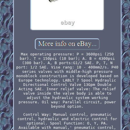
Max operating pressure: P = 3600psi (250
bar). T = 150psi (10 bar); A. B = 4300psi
(300 bar). A, B ports:G1/2 SAE. P, T, N
port: 1/2 SAE. Vise rang: 10 - 400mm2/s. P40
series valves with middle-high pressure
monoblock construction is developed based on
Europe technology. LABLT 7 Spool Hydraulic
Directional Control Valve 13Gpm Double
Acting SAE. Inner relief valve: The relief
valve inside the valve body is able to
adjust the hydraulic system working
pressure. Oil way: Parallel circuit, power
beyond option.
Control Way: Manual control, pneumatic
control, hydraulic and electric control for
optional. Spool Function: O, Y, PA.
Available with manual,' pneumatic control,