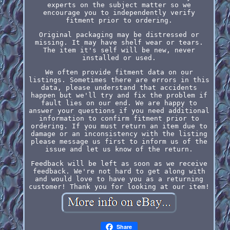
experts on the subject matter so we
encourage you to independently verify
fitment prior to ordering.
Original packaging may be distressed or
missing. It may have shelf wear or tears.
The item it's self will be new, never
installed or used.
We often provide fitment data on our
listings. Sometimes there are errors in this
data, please understand that accidents
happen but we'll try and fix the problem if
fault lies on our end. We are happy to
answer your questions if you need additional
information to confirm fitment prior to
ordering. If you must return an item due to
damage or an inconsistency with the listing
please message us first to inform us of the
issue and let us know of the return.
Feedback will be left as soon as we receive
feedback. We're not hard to get along with
and would love to have you as a returning
customer! Thank you for looking at our item!
Share