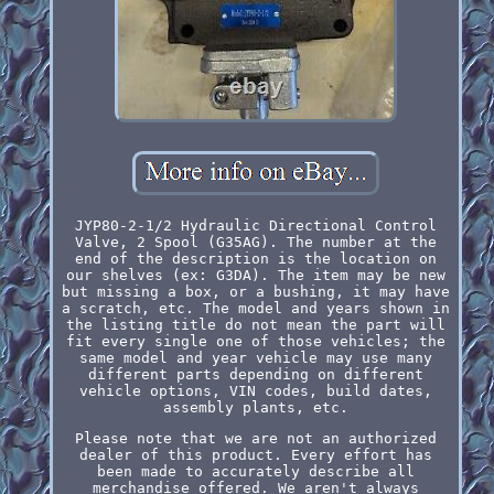
JYP80-2-1/2 Hydraulic Directional Control
Valve, 2 Spool (G35AG). The number at the
end of the description is the location on
our shelves (ex: G3DA). The item may be new
but missing a box, or a bushing, it may have
a scratch, etc. The model and years shown in
the listing title do not mean the part will
fit every single one of those vehicles; the
same model and year vehicle may use many
different parts depending on different
vehicle options, VIN codes, build dates,
assembly plants, etc.
Please note that we are not an authorized
dealer of this product. Every effort has
been made to accurately describe all
merchandise offered. We aren't always