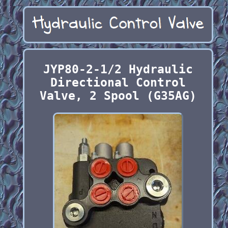
JYP80-2-1/2 Hydraulic
Directional Control
Valve, 2 Spool (G35AG)