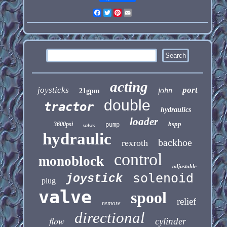
Facebook
Twitter
Pinterest
Email
acting
joysticks
port
john
21gpm
double
tractor
hydraulics
loader
bspp
3600psi
pump
valves
hydraulic
backhoe
rexroth
control
monoblock
adjustable
solenoid
joystick
plug
valve
spool
relief
remote
directional
flow
cylinder