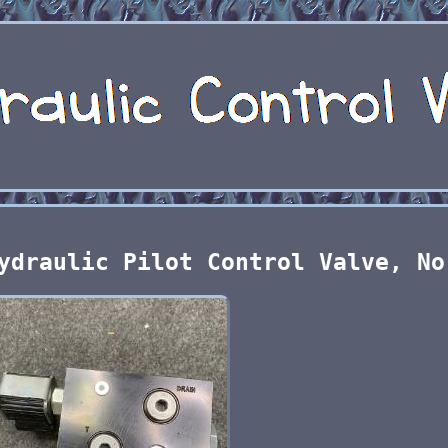
ydraulic Pilot Control Valve, No