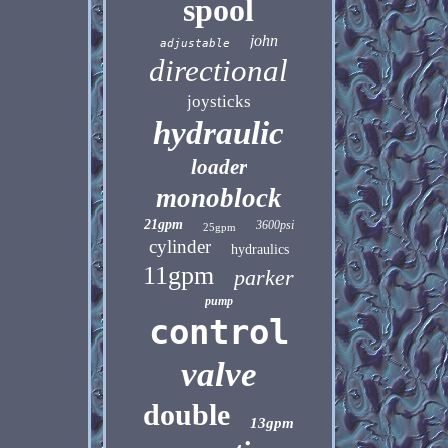
spool
john
adjustable
directional
joysticks
hydraulic
loader
monoblock
21gpm
3600psi
25gpm
cylinder
hydraulics
11gpm
parker
pump
control
valve
double
13gpm