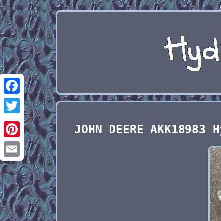
Facebook
Twitter
JOHN DEERE AKK18983 H
Pinterest
Email