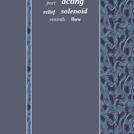
acting
port
solenoid
relief
rexroth
flow