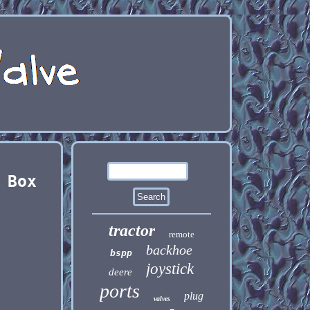
 Box
tractor
remote
backhoe
bspp
joystick
deere
ports
plug
valves