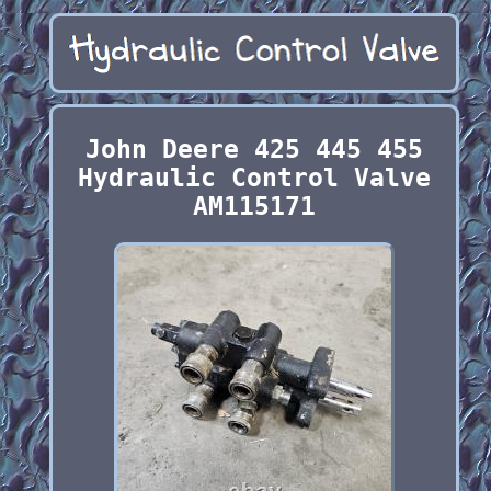
John Deere 425 445 455
Hydraulic Control Valve
AM115171