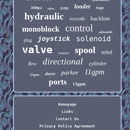
loader
bspp
3600psi
pump
valves
hydraulic
backhoe
rexroth
control
monoblock
adjustable
solenoid
joystick
plug
valve
spool
relief
remote
directional
flow
cylinder
11gpm
parker
deere
25gpm
ports
13gpm
Homepage
Links
Contact Us
Privacy Policy Agreement