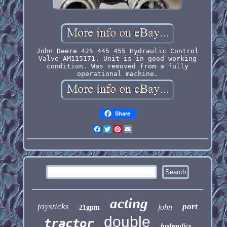
John Deere 425 445 455 Hydraulic Control
Valve AM115171. Unit is in good working
condition. Was removed from a fully
operational machine.
Share
Facebook
Twitter
Pinterest
Email
acting
joysticks
port
john
21gpm
double
tractor
hydraulics