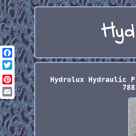
Facebook
Twitter
Hydrolux Hydraulic P
788
Pinterest
Email