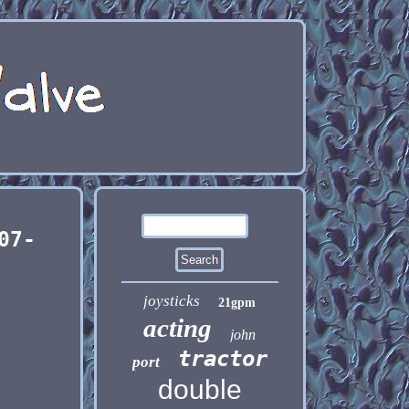
07-
joysticks
21gpm
acting
john
tractor
port
double