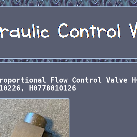
roportional Flow Control Valve H
10226, H0778810126