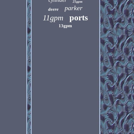
25gpm
parker
deere
ports
11gpm
13gpm