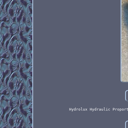
Hydrolux Hydraulic Propor