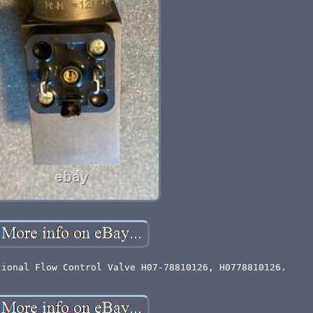
tional Flow Control Valve H07-78810126, H0778810126.