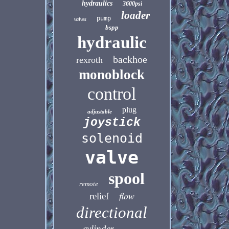
hydraulics
3600psi
loader
pump
valves
bspp
hydraulic
backhoe
rexroth
monoblock
control
plug
adjustable
joystick
solenoid
valve
spool
remote
flow
relief
directional
cylinder