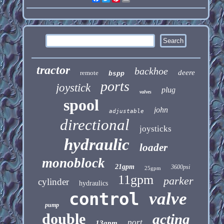
tractor
backhoe
deere
remote
bspp
ports
joystick
plug
valves
spool
john
adjustable
directional
joysticks
hydraulic
loader
monoblock
21gpm
3600psi
25gpm
11gpm
parker
cylinder
hydraulics
control
valve
pump
double
acting
port
13gpm