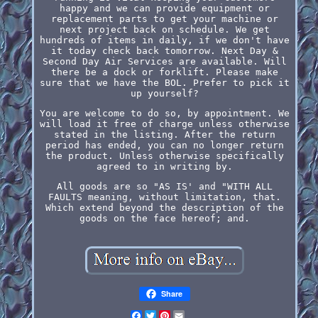
happy and we can provide equipment or
replacement parts to get your machine or
next project back on schedule. We get
hundreds of items in daily, if we don't have
it today check back tomorrow. Next Day &
Second Day Air Services are available. Will
there be a dock or forklift. Please make
sure that we have the BOL. Prefer to pick it
up yourself?
You are welcome to do so, by appointment. We
will load it free of charge unless otherwise
stated in the listing. After the return
period has ended, you can no longer return
the product. Unless otherwise specifically
agreed to in writing by.
All goods are so "AS IS' and "WITH ALL
FAULTS meaning, without limitation, that.
Which extend beyond the description of the
goods on the face hereof; and.
Share
Facebook
Twitter
Pinterest
Email