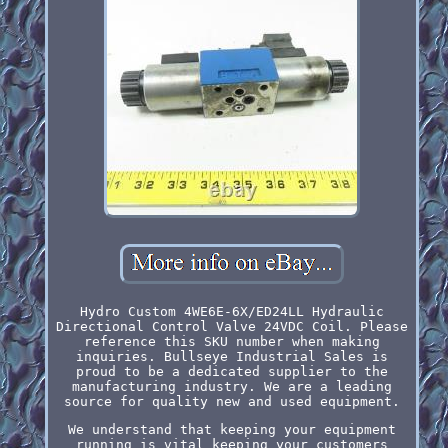
Hydro Custom 4WE6E-6X/ED24LL Hydraulic
Directional Control Valve 24VDC Coil. Please
reference this SKU number when making
inquiries. Bullseye Industrial Sales is
proud to be a dedicated supplier to the
manufacturing industry. We are a leading
source for quality new and used equipment.
We understand that keeping your equipment
running is vital keeping your customers