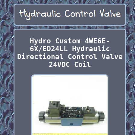
Hydro Custom 4WE6E-
6X/ED24LL Hydraulic
Directional Control Valve
24VDC Coil