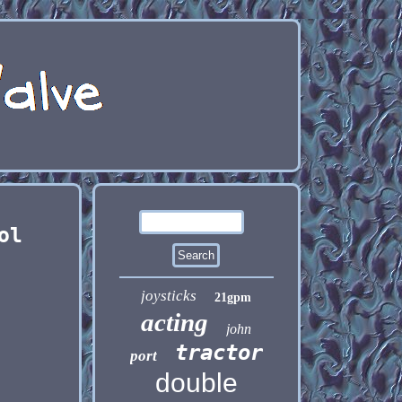
ol
joysticks
21gpm
acting
john
tractor
port
double