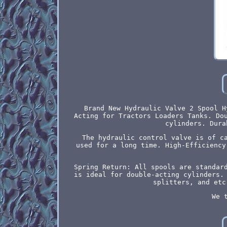
Brand New Hydraulic Valve 2 Spool H
Acting for Tractors Loaders Tanks. Do
cylinders. Dura
The hydraulic control valve is of c
used for a long time. High-Efficiency
Spring Return: All spools are standar
is ideal for double-acting cylinders.
splitters, and etc
We 