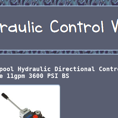
pool Hydraulic Directional Contr
e 11gpm 3600 PSI BS