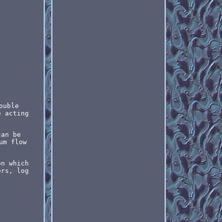
ouble
e acting
can be
um flow
on which
ers, log