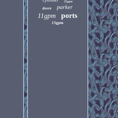
25gpm
parker
deere
ports
11gpm
13gpm