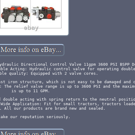
ydraulic Directional Control Valve 11gpm 3600 PSI BSPP D
uble Acting: Hydraulic control valve for operating doubl
ble quality: Equipped with 2 valve cores.
ast iron structure, which is not easy to be damaged and 
: The relief valve range is up to 3600 PSI and the maxim
is up to 11 GPM.
d double acting with spring return to the neutral positi
 Wide Application: Fit for small tractors, tractors load
. All our products are brand new and sealed.
take our reputation seriously.