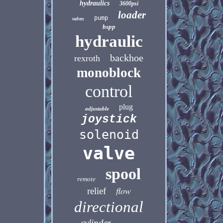
hydraulics
3600psi
loader
pump
valves
bspp
hydraulic
backhoe
rexroth
monoblock
control
plug
adjustable
joystick
solenoid
valve
spool
remote
flow
relief
directional
cylinder