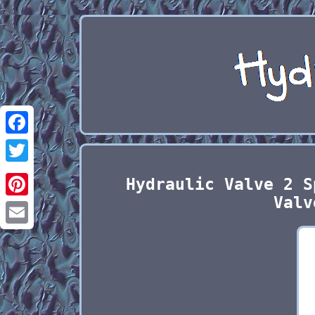
Facebook
Twitter
Hydraulic Valve 2 S
Valv
Pinterest
Email