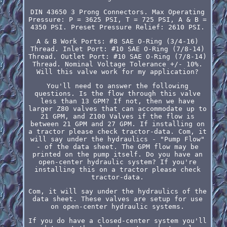
DIN 43650 3 Prong Connectors. Max Operating
Pressure: P = 3625 PSI, T = 725 PSI, A & B =
4350 PSI. Preset Pressure Relief: 2610 PSI.
A & B Work Ports: #8 SAE O-Ring (3/4-16)
Thread. Inlet Port: #10 SAE O-Ring (7/8-14)
Thread. Outlet Port: #10 SAE O-Ring (7/8-14)
Thread. Nominal Voltage Tolerance +/- 10%.
Will this valve work for my application?
You'll need to answer the following
questions. Is the flow through this valve
less than 13 GPM? If not, then we have
larger Z80 valves that can accommodate up to
21 GPM, and Z100 Valves if the flow is
between 21 GPM and 27 GPM. If installing on
a tractor please check tractor-data. Com, it
will say under the hydraulics - "Pump Flow"
- of the data sheet. The GPM flow may be
printed on the pump itself. Do you have an
open-center hydraulic system? If you're
installing this on a tractor please check
tractor-data.
Com, it will say under the hydraulics of the
data sheet. These valves are setup for use
on open-center hydraulic systems.
If you do have a closed-center system you'll