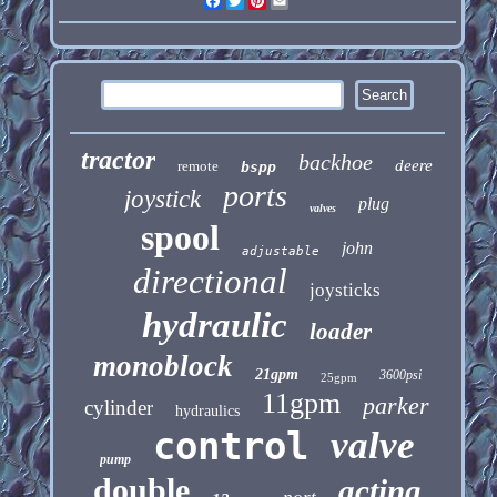
Facebook
Twitter
Pinterest
Email
tractor
backhoe
deere
remote
bspp
ports
joystick
plug
valves
spool
john
adjustable
directional
joysticks
hydraulic
loader
monoblock
21gpm
3600psi
25gpm
11gpm
parker
cylinder
hydraulics
control
valve
pump
double
acting