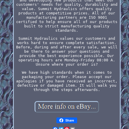
and developing new products that meet our
customers' needs for quality, durability and
value. Summit Hydraulics offers quality
products at competitive prices. All of our
manufacturing partners are ISO 9001
certified to help ensure all of our products
built to strict manufacturing quality
standards.
Summit Hydraulics values our customers and
works hard to ensure complete satisfaction.
Before, during and after every sale, we will
be there to answer your questions and
provide the best experience possible. Our
operating hours are Monday-Friday 08:00 A.
Unsure where your order is?
We have high standards when it comes to
packaging your order. Please accept our
apologies if you have received an incorrect,
defective or damaged item. It will walk you
through the steps afterwards.
Share