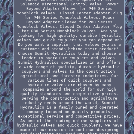
Solenoid Directional Control Valve. Power
Beyond Adapter Sleeve for P40 Series
Monoblock Valves. Closed Center Adapter Plug
for P40 Series Monoblock Valves. Power
Beyond Adapter Sleeve for P80 Series
Monoblock Valves. Closed Center Adapter Plug
for P80 Series Monoblock Valves. Are you
looking for high quality, durable hydraulic
valves and quick couplers you can depend on?
Do you want a supplier that values you as a
customer and stands behind their product?
Choose Summit Hydraulics today and choose a
leader in hydraulic couplers and valves.
Summit Hydraulics specializes in and offers
a wide range of quality, durable hydraulic
couplers and valves to the construction,
agricultural and forestry industries. Our
various lines of quick couplers and
hydraulic valves are chosen by many
companies around the world for our high
quality standards and competitive prices.
Serving the construction and agriculture
industry needs around the world, Summit
Hydraulics is a family owned and operated
company focused on quality products,
exceptional service and competitive prices.
As one of the leading online suppliers of
hydraulic valves and quick couplers, we have
made it our mission to continue designing