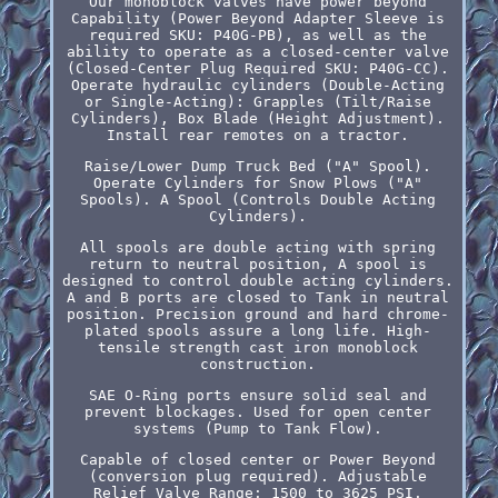
Our monoblock valves have power beyond
Capability (Power Beyond Adapter Sleeve is
required SKU: P40G-PB), as well as the
ability to operate as a closed-center valve
(Closed-Center Plug Required SKU: P40G-CC).
Operate hydraulic cylinders (Double-Acting
or Single-Acting): Grapples (Tilt/Raise
Cylinders), Box Blade (Height Adjustment).
Install rear remotes on a tractor.
Raise/Lower Dump Truck Bed ("A" Spool).
Operate Cylinders for Snow Plows ("A"
Spools). A Spool (Controls Double Acting
Cylinders).
All spools are double acting with spring
return to neutral position, A spool is
designed to control double acting cylinders.
A and B ports are closed to Tank in neutral
position. Precision ground and hard chrome-
plated spools assure a long life. High-
tensile strength cast iron monoblock
construction.
SAE O-Ring ports ensure solid seal and
prevent blockages. Used for open center
systems (Pump to Tank Flow).
Capable of closed center or Power Beyond
(conversion plug required). Adjustable
Relief Valve Range: 1500 to 3625 PSI.