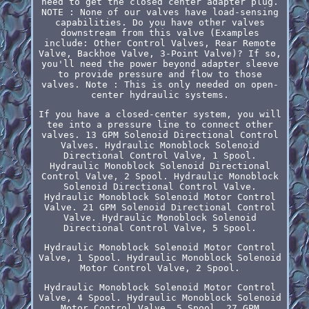
need to get the closed center adapter plug.
NOTE : None of our valves have load-sensing
capabilities. Do you have other valves
downstream from this valve (Examples
include: Other Control Valves, Rear Remote
Valve, Backhoe Valve, 3-Point Valve)? If so,
you'll need the power beyond adapter sleeve
to provide pressure and flow to those
valves. Note : This is only needed on open-
center hydraulic systems.
If you have a closed-center system, you will
tee into a pressure line to connect other
valves. 13 GPM Solenoid Directional Control
Valves. Hydraulic Monoblock Solenoid
Directional Control Valve, 1 Spool.
Hydraulic Monoblock Solenoid Directional
Control Valve, 2 Spool. Hydraulic Monoblock
Solenoid Directional Control Valve.
Hydraulic Monoblock Solenoid Motor Control
Valve. 21 GPM Solenoid Directional Control
Valve. Hydraulic Monoblock Solenoid
Directional Control Valve, 5 Spool.
Hydraulic Monoblock Solenoid Motor Control
Valve, 1 Spool. Hydraulic Monoblock Solenoid
Motor Control Valve, 2 Spool.
Hydraulic Monoblock Solenoid Motor Control
Valve, 4 Spool. Hydraulic Monoblock Solenoid
Motor Control Valve, 5 Spool. 27 GPM