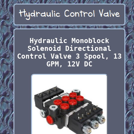
Hydraulic Monoblock
Solenoid Directional
Control Valve 3 Spool, 13
GPM, 12V DC