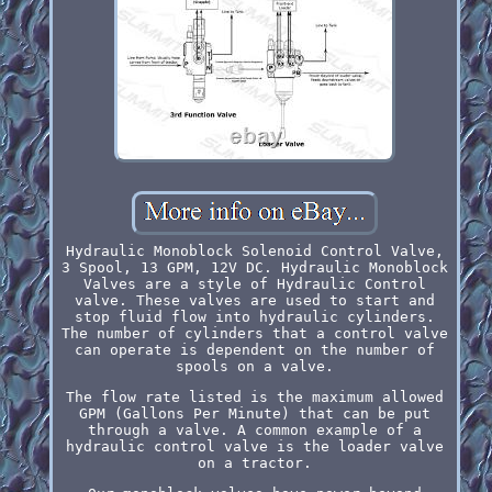
Hydraulic Monoblock Solenoid Control Valve,
3 Spool, 13 GPM, 12V DC. Hydraulic Monoblock
Valves are a style of Hydraulic Control
valve. These valves are used to start and
stop fluid flow into hydraulic cylinders.
The number of cylinders that a control valve
can operate is dependent on the number of
spools on a valve.
The flow rate listed is the maximum allowed
GPM (Gallons Per Minute) that can be put
through a valve. A common example of a
hydraulic control valve is the loader valve
on a tractor.