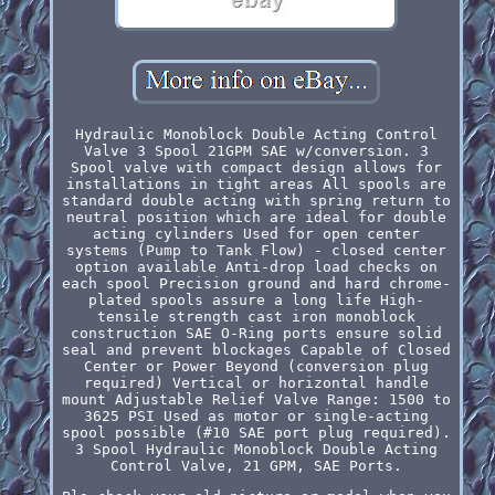
Hydraulic Monoblock Double Acting Control
Valve 3 Spool 21GPM SAE w/conversion. 3
Spool valve with compact design allows for
installations in tight areas All spools are
standard double acting with spring return to
neutral position which are ideal for double
acting cylinders Used for open center
systems (Pump to Tank Flow) - closed center
option available Anti-drop load checks on
each spool Precision ground and hard chrome-
plated spools assure a long life High-
tensile strength cast iron monoblock
construction SAE O-Ring ports ensure solid
seal and prevent blockages Capable of Closed
Center or Power Beyond (conversion plug
required) Vertical or horizontal handle
mount Adjustable Relief Valve Range: 1500 to
3625 PSI Used as motor or single-acting
spool possible (#10 SAE port plug required).
3 Spool Hydraulic Monoblock Double Acting
Control Valve, 21 GPM, SAE Ports.