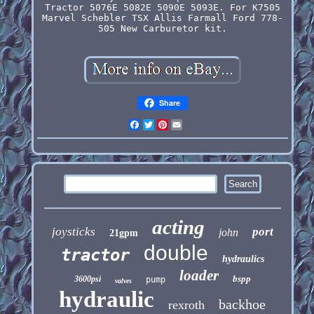
Tractor 5076E 5082E 5090E 5093E. For K7505
Marvel Schebler TSX Allis Farmall Ford 778-
505 New Carburetor kit.
Share
Facebook
Twitter
Pinterest
Email
acting
joysticks
port
john
21gpm
double
tractor
hydraulics
loader
bspp
3600psi
pump
valves
hydraulic
backhoe
rexroth