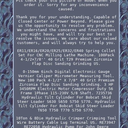
Pls check your old picture or model when you
order it. Sorry for any inconvenience
caused.
Thank you for your understanding. Capable of
Closed Center or Power Beyond. Please give
us the opportunity to resolve any problem.
We understand the concerns and frustrations
you might have, and will try our best to
resolve the issues. We care about our valued
customers, and will always try to help you.
ER11/ER16/ER20/ER25/ER32/ER40 Spring Collet
Set For CNC Milling Lathe Machine. 100Pack
4-1/2×7/8'' 40 Grit T29 Premium Zirconia
Flap Disc Sanding Grinding US.
0-150mm 6inch Digital Electronic Gauge
Vernier Caliper Micrometer Measuring Tool.
New 100 Pack 4-1/2" X 7/8" 40 Grit Premium
Zirconia Flap Disc Sanding Grinding. 3 HP
3450RPM Electric Motor Compressor Duty 56
Frame 1Phase 115-230V 5/8 Shaft. 7235736
Hydraulic Tilt Cylinder For Bobcat Skid
Steer Loader S630 S650 S750 S770. Hydraulic
Tilt Cylinder For Bobcat Skid Steer Loader
T650 T750 T770 S750 S770.
10Ton & 8Die Hydraulic Crimper Crimping Tool
Wire Battery Cable Lug Terminal US. RE73947
RE72058 Hydraulic Pump For John Deere