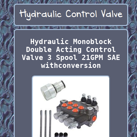
Hydraulic Monoblock
Double Acting Control
Valve 3 Spool 21GPM SAE
withconversion