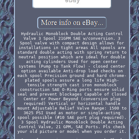
Hydraulic Monoblock Double Acting Control
Valve 3 Spool 21GPM SAE w/conversion. 3
Spool valve with compact design allows for
installations in tight areas All spools are
standard double acting with spring return to
neutral position which are ideal for double
acting cylinders Used for open center
systems (Pump to Tank Flow) - closed center
option available Anti-drop load checks on
each spool Precision ground and hard chrome-
plated spools assure a long life High-
tensile strength cast iron monoblock
construction SAE O-Ring ports ensure solid
seal and prevent blockages Capable of Closed
Center or Power Beyond (conversion plug
required) Vertical or horizontal handle
mount Adjustable Relief Valve Range: 1500 to
3625 PSI Used as motor or single-acting
spool possible (#10 SAE port plug required).
3 Spool Hydraulic Monoblock Double Acting
Control Valve, 21 GPM, SAE Ports. Pls check
your old picture or model when you order it.