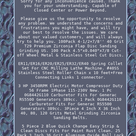
Sorry for any inconvenience caused. Thank
you for your understanding. Capable of
Closed Center or Power Beyond.
Please give us the opportunity to resolve
any problem. We understand the concerns and
frustrations you might have, and will try
our best to resolve the issues. We care
about our valued customers, and will always
try to help you. 100Pack 4-1/2×7/8'' 40 Grit
T29 Premium Zirconia Flap Disc Sanding
Grinding US. 100 Pack 4.5"x0.040"x7/8 Cut-
off Wheel Metal & Stainless Steel Cut Discs.
ER11/ER16/ER20/ER25/ER32/ER40 Spring Collet
Set For CNC Milling Lathe Machine. #40SS
Stainless Steel Roller Chain x 10 feet+Free
Connecting Links 1 connector.
3 HP 3450RPM Electric Motor Compressor Duty
56 Frame 1Phase 115-230V New. 1 Pc
0G8442G110 Carburetor Fits For Generac
RS5500 Generators 389cc. 1 Pack 0G8442G110
Carburetor Fits For Generac RS5500
Generators 389cc. 3Piece 4 Inch X 36 Inch
40, 80, 120 Grits Metal Grinding Zirconia
Sanding Belts.
5 Piece 2 Blue Quick Change Easy Strip &
Clean Discs Fits For Paint Rust Clean. 25
Pack 3 Inch 36 Grit Aluminum Oxide Roll Lock