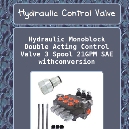
Hydraulic Monoblock
Double Acting Control
Valve 3 Spool 21GPM SAE
withconversion