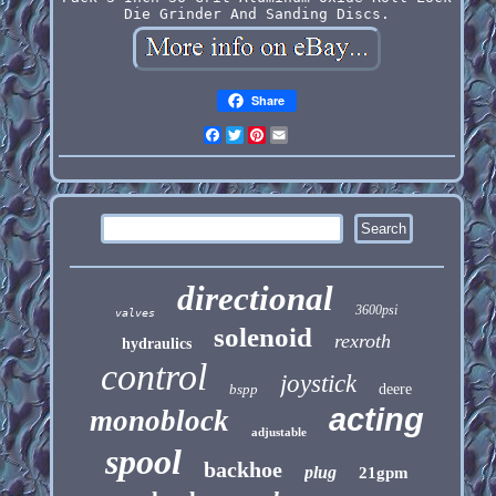
Die Grinder And Sanding Discs.
Share
Facebook
Twitter
Pinterest
Email
directional
3600psi
valves
solenoid
rexroth
hydraulics
control
joystick
bspp
deere
acting
monoblock
adjustable
spool
backhoe
plug
21gpm