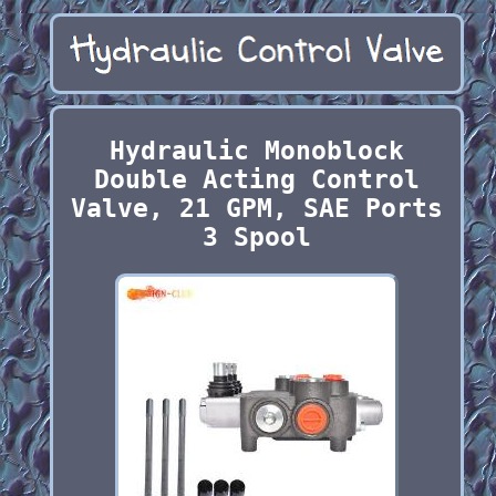
Hydraulic Monoblock
Double Acting Control
Valve, 21 GPM, SAE Ports
3 Spool