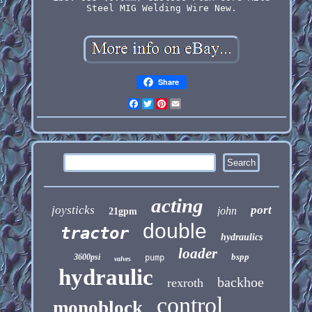
Steel MIG Welding Wire New.
Share
Facebook
Twitter
Pinterest
Email
acting
joysticks
port
john
21gpm
double
tractor
hydraulics
loader
bspp
3600psi
pump
valves
hydraulic
backhoe
rexroth
control
monoblock