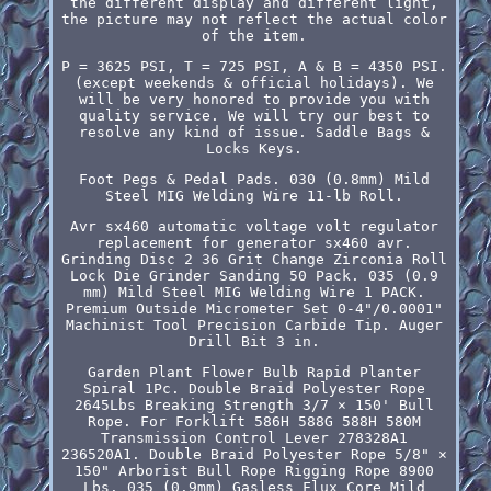
the different display and different light,
the picture may not reflect the actual color
of the item.
P = 3625 PSI, T = 725 PSI, A & B = 4350 PSI.
(except weekends & official holidays). We
will be very honored to provide you with
quality service. We will try our best to
resolve any kind of issue. Saddle Bags &
Locks Keys.
Foot Pegs & Pedal Pads. 030 (0.8mm) Mild
Steel MIG Welding Wire 11-lb Roll.
Avr sx460 automatic voltage volt regulator
replacement for generator sx460 avr.
Grinding Disc 2 36 Grit Change Zirconia Roll
Lock Die Grinder Sanding 50 Pack. 035 (0.9
mm) Mild Steel MIG Welding Wire 1 PACK.
Premium Outside Micrometer Set 0-4"/0.0001"
Machinist Tool Precision Carbide Tip. Auger
Drill Bit 3 in.
Garden Plant Flower Bulb Rapid Planter
Spiral 1Pc. Double Braid Polyester Rope
2645Lbs Breaking Strength 3/7 × 150' Bull
Rope. For Forklift 586H 588G 588H 580M
Transmission Control Lever 278328A1
236520A1. Double Braid Polyester Rope 5/8" ×
150" Arborist Bull Rope Rigging Rope 8900
Lbs. 035 (0.9mm) Gasless Flux Core Mild