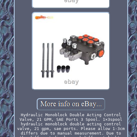
Hydraulic Monoblock Double Acting Control
Valve, 21 GPM, SAE Ports 3 Spool. 1×3spool
hydraulic monoblock double acting control
valve, 21 gpm, sae ports. Please allow 1-3cm
differs due to manual measurement. Due to