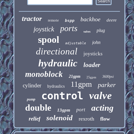
tractor
backhoe
deere
remote
bspp
ports
joystick
plug
valves
spool
john
adjustable
directional
joysticks
hydraulic
loader
monoblock
21gpm
3600psi
25gpm
11gpm
parker
cylinder
hydraulics
control
valve
pump
double
acting
port
13gpm
solenoid
relief
rexroth
flow