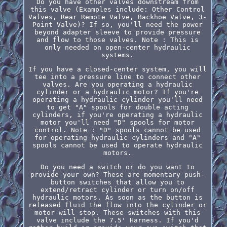
Do you have other valves downstream from
this valve (Examples include: Other Control
Valves, Rear Remote Valve, Backhoe Valve, 3-
Point Valve)? If so, you'll need the power
beyond adapter sleeve to provide pressure
and flow to those valves. Note : This is
only needed on open-center hydraulic
systems.
If you have a closed-center system, you will
tee into a pressure line to connect other
valves. Are you operating a hydraulic
cylinder or a hydraulic motor? If you're
operating a hydraulic cylinder you'll need
to get "A" spools for double acting
cylinders, if you're operating a hydraulic
motor you'll need "D" spools for motor
control. Note : "D" spools cannot be used
for operating hydraulic cylinders and "A"
spools cannot be used to operate hydraulic
motors.
Do you need a switch or do you want to
provide your own? These are momentary push-
button switches that allow you to
extend/retract cylinder or turn on/off
hydraulic motors. As soon as the button is
released fluid the flow into the cylinder or
motor will stop. These switches with this
valve include the 7.5' Harness. If you'd