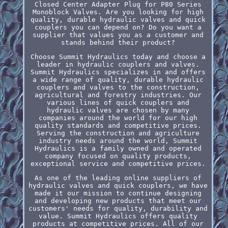
Closed Center Adapter Plug for P80 Series
Monoblock Valves. Are you looking for high
quality, durable hydraulic valves and quick
couplers you can depend on? Do you want a
supplier that values you as a customer and
stands behind their product?
Choose Summit Hydraulics today and choose a
leader in hydraulic couplers and valves.
Summit Hydraulics specializes in and offers
a wide range of quality, durable hydraulic
couplers and valves to the construction,
agricultural and forestry industries. Our
various lines of quick couplers and
hydraulic valves are chosen by many
companies around the world for our high
quality standards and competitive prices.
Serving the construction and agriculture
industry needs around the world, Summit
Hydraulics is a family owned and operated
company focused on quality products,
exceptional service and competitive prices.
As one of the leading online suppliers of
hydraulic valves and quick couplers, we have
made it our mission to continue designing
and developing new products that meet our
customers' needs for quality, durability and
value. Summit Hydraulics offers quality
products at competitive prices. All of our