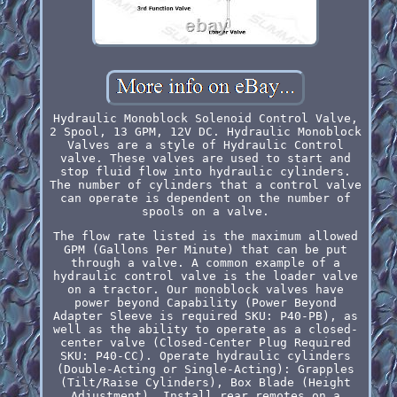
Hydraulic Monoblock Solenoid Control Valve,
2 Spool, 13 GPM, 12V DC. Hydraulic Monoblock
Valves are a style of Hydraulic Control
valve. These valves are used to start and
stop fluid flow into hydraulic cylinders.
The number of cylinders that a control valve
can operate is dependent on the number of
spools on a valve.
The flow rate listed is the maximum allowed
GPM (Gallons Per Minute) that can be put
through a valve. A common example of a
hydraulic control valve is the loader valve
on a tractor. Our monoblock valves have
power beyond Capability (Power Beyond
Adapter Sleeve is required SKU: P40-PB), as
well as the ability to operate as a closed-
center valve (Closed-Center Plug Required
SKU: P40-CC). Operate hydraulic cylinders
(Double-Acting or Single-Acting): Grapples
(Tilt/Raise Cylinders), Box Blade (Height
Adjustment). Install rear remotes on a