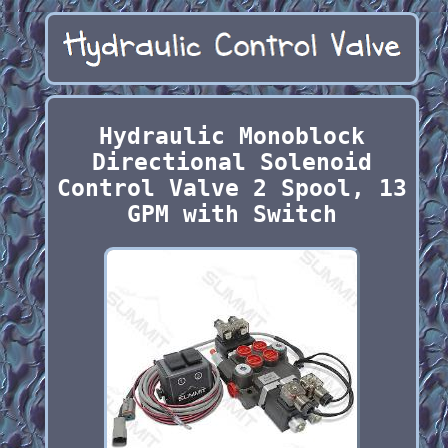
Hydraulic Monoblock
Directional Solenoid
Control Valve 2 Spool, 13
GPM with Switch