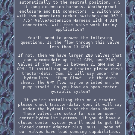
automatically to the neutral position. 7.5
ft long extension harness. Weatherproof
enclosure and DIN connectors. 1 Switch Box
with two momentary rocker switches and 36? 1
7.5' Valve/extension Harness with 4 DIN
connectors. Will this valve work for my
application?
You'll need to answer the following
questions. Is the flow through this valve
less than 13 GPM?
If not, then we have larger Z80 valves that
can accommodate up to 21 GPM, and Z100
Valves if the flow is between 21 GPM and 27
GPM. If installing on a tractor please check
tractor-data. Com, it will say under the
hydraulics - "Pump Flow" - of the data
sheet. The GPM flow may be printed on the
pump itself. Do you have an open-center
hydraulic system?
If you're installing this on a tractor
please check tractor-data. Com, it will say
under the hydraulics of the data sheet.
These valves are setup for use on open-
center hydraulic systems. If you do have a
closed-center system you'll need to get the
closed center adapter plug. NOTE : None of
our valves have load-sensing capabilities.