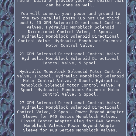
rather build or provide your own switch that
can be done as well.
You will connect your power and ground to
the two parallel posts (Do not use third
post). 13 GPM Solenoid Directional Control
Valves. Hydraulic Monoblock Solenoid
Directional Control Valve, 1 Spool.
Hydraulic Monoblock Solenoid Directional
Control Valve. Hydraulic Monoblock Solenoid
Motor Control Valve.
21 GPM Solenoid Directional Control Valve.
Hydraulic Monoblock Solenoid Directional
Control Valve, 5 Spool.
Hydraulic Monoblock Solenoid Motor Control
Valve, 1 Spool. Hydraulic Monoblock Solenoid
Motor Control Valve, 2 Spool. Hydraulic
Monoblock Solenoid Motor Control Valve, 4
Spool. Hydraulic Monoblock Solenoid Motor
Control Valve, 5 Spool.
27 GPM Solenoid Directional Control Valve.
Hydraulic Monoblock Solenoid Directional
Control Valve, 2 Spool. Power Beyond Adapter
Sleeve for P40 Series Monoblock Valves.
Closed Center Adapter Plug for P40 Series
Monoblock Valves. Power Beyond Adapter
Sleeve for P80 Series Monoblock Valves.