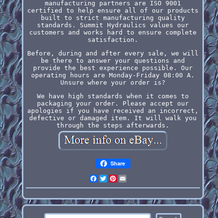
manufacturing partners are ISO 9001
certified to help ensure all of our products
built to strict manufacturing quality
standards. Summit Hydraulics values our
customers and works hard to ensure complete
satisfaction.
Before, during and after every sale, we will
be there to answer your questions and
provide the best experience possible. Our
operating hours are Monday-Friday 08:00 A.
Unsure where your order is?
We have high standards when it comes to
packaging your order. Please accept our
apologies if you have received an incorrect,
defective or damaged item. It will walk you
through the steps afterwards.
Share
Facebook
Twitter
Pinterest
Email