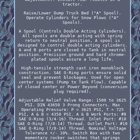
tractor.
Raise/Lower Dump Truck Bed ("A" Spool).
Operate Cylinders for Snow Plows ("A"
Spools).
A Spool (Controls Double Acting Cylinders).
All spools are double acting with spring
return to neutral position, A spool is
designed to control double acting cylinders.
A and B ports are closed to Tank in neutral
position. Precision ground and hard chrome-
plated spools assure a long life.
High-tensile strength cast iron monoblock
construction. SAE O-Ring ports ensure solid
seal and prevent blockages. Used for open
center systems (Pump to Tank Flow). Capable
of closed center or Power Beyond (conversion
plug required).
Adjustable Relief Valve Range: 1500 to 3625
PSI. DIN 43650 3 Prong Connectors. Max
Operating Pressure: P = 3625 PSI, T = 725
PSI, A & B = 4350 PSI. A & B Work Ports: #8
SAE O-Ring (3/4-16) Thread. Inlet Port: #10
SAE O-Ring (7/8-14) Thread. Outlet Port: #10
SAE O-Ring (7/8-14) Thread. Nominal Voltage
Tolerance +/- 10%. Switch Box with two
momentary rocker switches that springs