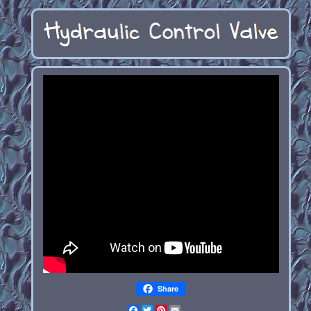
Share
Facebook
Twitter
Pinterest
Email