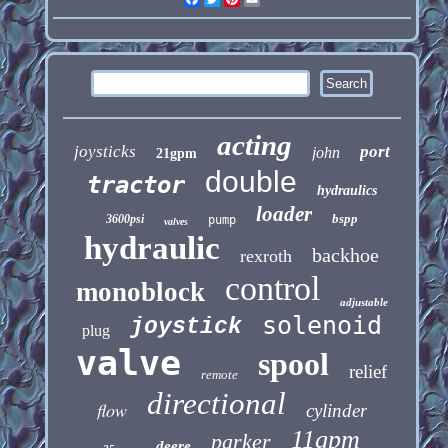
acting
joysticks
port
john
21gpm
double
tractor
hydraulics
loader
bspp
3600psi
pump
valves
hydraulic
backhoe
rexroth
control
monoblock
adjustable
solenoid
joystick
plug
valve
spool
relief
remote
directional
flow
cylinder
11gpm
parker
deere