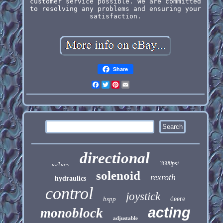
customer service possible. We are committed
to resolving any problems and ensuring your
satisfaction.
Share
Facebook
Twitter
Pinterest
Email
directional
3600psi
valves
solenoid
rexroth
hydraulics
control
joystick
bspp
deere
acting
monoblock
adjustable