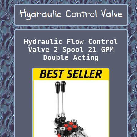
Hydraulic Flow Control
Valve 2 Spool 21 GPM
Double Acting