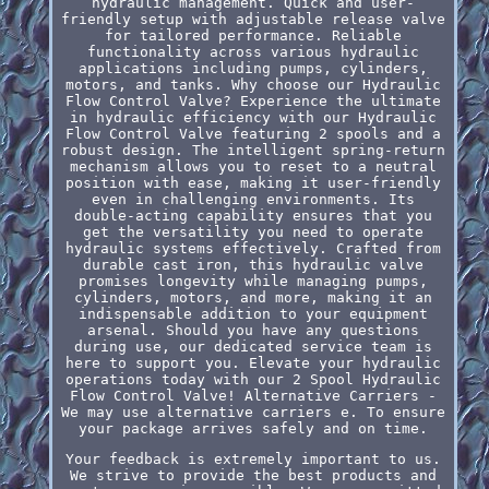
hydraulic management. Quick and user-
friendly setup with adjustable release valve
for tailored performance. Reliable
functionality across various hydraulic
applications including pumps, cylinders,
motors, and tanks. Why choose our Hydraulic
Flow Control Valve? Experience the ultimate
in hydraulic efficiency with our Hydraulic
Flow Control Valve featuring 2 spools and a
robust design. The intelligent spring-return
mechanism allows you to reset to a neutral
position with ease, making it user-friendly
even in challenging environments. Its
double-acting capability ensures that you
get the versatility you need to operate
hydraulic systems effectively. Crafted from
durable cast iron, this hydraulic valve
promises longevity while managing pumps,
cylinders, motors, and more, making it an
indispensable addition to your equipment
arsenal. Should you have any questions
during use, our dedicated service team is
here to support you. Elevate your hydraulic
operations today with our 2 Spool Hydraulic
Flow Control Valve! Alternative Carriers -
We may use alternative carriers e. To ensure
your package arrives safely and on time.
Your feedback is extremely important to us.
We strive to provide the best products and