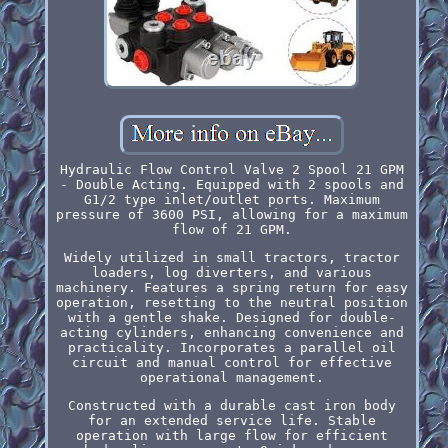
Hydraulic Flow Control Valve 2 Spool 21 GPM
- Double Acting. Equipped with 2 spools and
G1/2 type inlet/outlet ports. Maximum
pressure of 3600 PSI, allowing for a maximum
flow of 21 GPM.
Widely utilized in small tractors, tractor
loaders, log diverters, and various
machinery. Features a spring return for easy
operation, resetting to the neutral position
with a gentle shake. Designed for double-
acting cylinders, enhancing convenience and
practicality. Incorporates a parallel oil
circuit and manual control for effective
operational management.
Constructed with a durable cast iron body
for an extended service life. Stable
operation with large flow for efficient