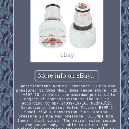
Specification: Nominal pressure:20 Mpa Max
pressure: 31.5Mpa Nom. 1Mpa Temperature: -20
- +80? 10 um Note: the maximum permissible
degree of contamination of the oil is
according to GB/T14039-19/16. Hydraulic
Directional Control Valve Tractor BSPP 2
Spool 25GP + Conversion Plug. Nominal
pressure:20 Mpa Max pressure: 31.5Mpa Nom.
Inner relief valve: The relief valve inside
the valve body is able to adjust the