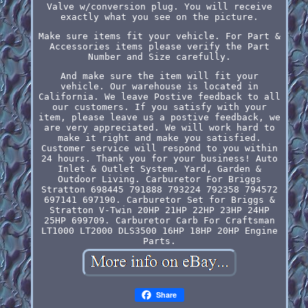
Valve w/conversion plug. You will receive
exactly what you see on the picture.
Make sure items fit your vehicle. For Part &
Accessories items please verify the Part
Number and Size carefully.
And make sure the item will fit your
vehicle. Our warehouse is located in
California. We leave Postive feedback to all
our customers. If you satisfy with your
item, please leave us a postive feedback, we
are very appreciated. We will work hard to
make it right and make you satisfied.
Customer service will respond to you within
24 hours. Thank you for your business! Auto
Inlet & Outlet System. Yard, Garden &
Outdoor Living. Carburetor For Briggs
Stratton 698445 791888 793224 792358 794572
697141 697190. Carburetor Set for Briggs &
Stratton V-Twin 20HP 21HP 22HP 23HP 24HP
25HP 699709. Carburetor Carb For Craftsman
LT1000 LT2000 DLS3500 16HP 18HP 20HP Engine
Parts.
Share