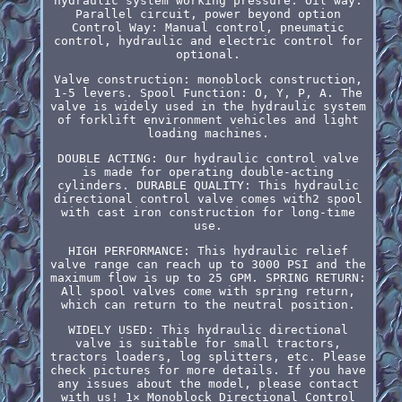
hydraulic system working pressure. Oil way:
Parallel circuit, power beyond option
Control Way: Manual control, pneumatic
control, hydraulic and electric control for
optional.
Valve construction: monoblock construction,
1-5 levers. Spool Function: O, Y, P, A. The
valve is widely used in the hydraulic system
of forklift environment vehicles and light
loading machines.
DOUBLE ACTING: Our hydraulic control valve
is made for operating double-acting
cylinders. DURABLE QUALITY: This hydraulic
directional control valve comes with2 spool
with cast iron construction for long-time
use.
HIGH PERFORMANCE: This hydraulic relief
valve range can reach up to 3000 PSI and the
maximum flow is up to 25 GPM. SPRING RETURN:
All spool valves come with spring return,
which can return to the neutral position.
WIDELY USED: This hydraulic directional
valve is suitable for small tractors,
tractors loaders, log splitters, etc. Please
check pictures for more details. If you have
any issues about the model, please contact
with us! 1× Monoblock Directional Control