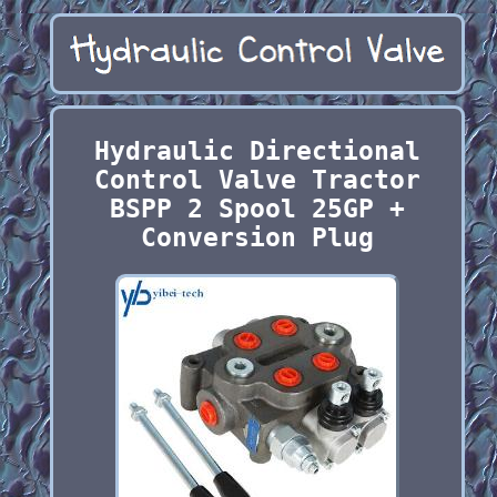
Hydraulic Directional
Control Valve Tractor
BSPP 2 Spool 25GP +
Conversion Plug