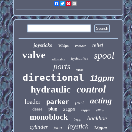
Facebook
Twitter
Pinterest
Email
relief
joysticks
remote
3600psi
valve
spool
hydraulics
adjustable
ports
valves
directional
11gpm
control
hydraulic
acting
loader
parker
port
plug
deere
21gpm
pump
25gpm
monoblock
backhoe
bspp
joystick
cylinder
john
13gpm