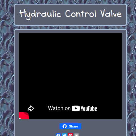
Share
Facebook
Twitter
Pinterest
Email