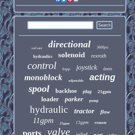
directional
3600psi
valves
solenoid
rexroth
hydraulics
control
joystick
bspp
deere
acting
monoblock
adjustable
spool
backhoe
plug
21gpm
parker
loader
pump
hydraulic
tractor
flow
11gpm
13gpm
remote
25gpm
valve
ports
relief
port