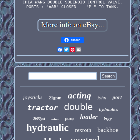
CHIA WANG DOUBLE SOLENOID CONTROL VALVE.
PORTS : "A&B" CLOSED -- "P " TO TANK.
Share
Facebook
Twitter
Pinterest
Email
acting
joysticks
port
john
21gpm
double
tractor
hydraulics
loader
bspp
3600psi
pump
valves
hydraulic
backhoe
rexroth