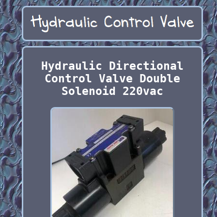
Hydraulic Directional
Control Valve Double
Solenoid 220vac