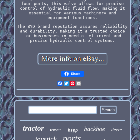
four ports, this valve allows for precise
control of hydraulic fluid flow, making it
essential for various machinery and
equipment functions.
The BYD brand reputation assures reliability
and durability, making it a trusted choice
for businesses in need of efficient and
precise hydraulic control systems.
Share
Facebook
Twitter
Pinterest
Email
tractor
backhoe
deere
remote
bspp
ports
joystick