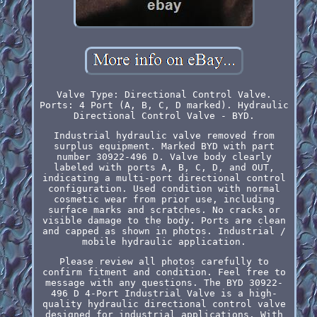
Valve Type: Directional Control Valve.
Ports: 4 Port (A, B, C, D marked). Hydraulic
Directional Control Valve - BYD.
Industrial hydraulic valve removed from
surplus equipment. Marked BYD with part
number 30922-496 D. Valve body clearly
labeled with ports A, B, C, D, and OUT,
indicating a multi-port directional control
configuration. Used condition with normal
cosmetic wear from prior use, including
surface marks and scratches. No cracks or
visible damage to the body. Ports are clean
and capped as shown in photos. Industrial /
mobile hydraulic application.
Please review all photos carefully to
confirm fitment and condition. Feel free to
message with any questions. The BYD 30922-
496 D 4-Port Industrial Valve is a high-
quality hydraulic directional control valve
designed for industrial applications. With