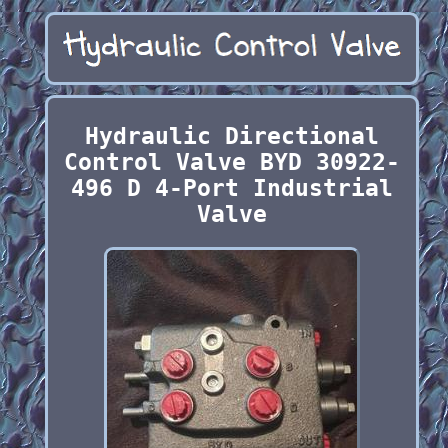
Hydraulic Directional
Control Valve BYD 30922-
496 D 4-Port Industrial
Valve