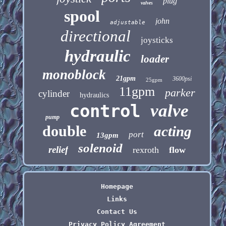
plug
valves
spool
john
adjustable
directional
joysticks
hydraulic
loader
monoblock
21gpm
3600psi
25gpm
11gpm
parker
cylinder
hydraulics
control
valve
pump
double
acting
port
13gpm
solenoid
relief
rexroth
flow
Homepage
Links
Contact Us
Privacy Policy Agreement