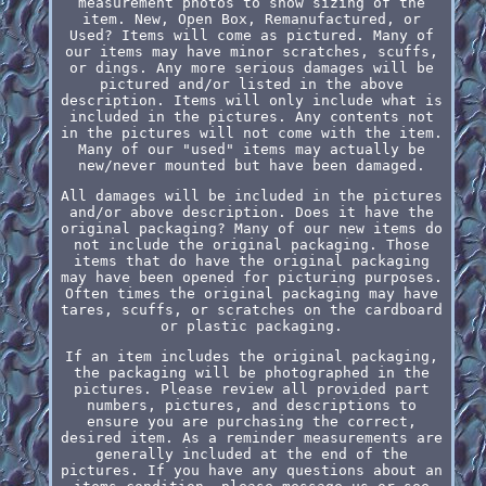
measurement photos to show sizing of the
item. New, Open Box, Remanufactured, or
Used? Items will come as pictured. Many of
our items may have minor scratches, scuffs,
or dings. Any more serious damages will be
pictured and/or listed in the above
description. Items will only include what is
included in the pictures. Any contents not
in the pictures will not come with the item.
Many of our "used" items may actually be
new/never mounted but have been damaged.
All damages will be included in the pictures
and/or above description. Does it have the
original packaging? Many of our new items do
not include the original packaging. Those
items that do have the original packaging
may have been opened for picturing purposes.
Often times the original packaging may have
tares, scuffs, or scratches on the cardboard
or plastic packaging.
If an item includes the original packaging,
the packaging will be photographed in the
pictures. Please review all provided part
numbers, pictures, and descriptions to
ensure you are purchasing the correct,
desired item. As a reminder measurements are
generally included at the end of the
pictures. If you have any questions about an