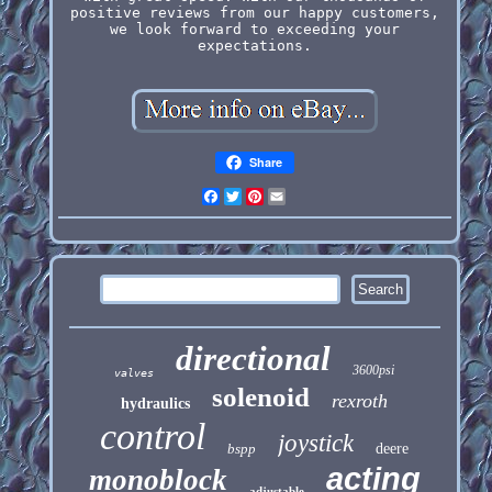
positive reviews from our happy customers,
we look forward to exceeding your
expectations.
Share
Facebook
Twitter
Pinterest
Email
directional
3600psi
valves
solenoid
rexroth
hydraulics
control
joystick
bspp
deere
acting
monoblock
adjustable