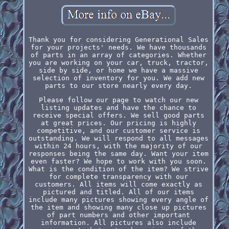
Thank you for considering Generational Sales
for your projects' needs. We have thousands
of parts in an array of categories. Whether
you are working on your car, truck, tractor,
side by side, or home we have a massive
selection of inventory for you. We add new
parts to our store nearly every day.
Please follow our page to watch our new
listing updates and have the chance to
receive special offers. We sell good parts
at great prices. Our pricing is highly
competitive, and our customer service is
outstanding. We will respond to all messages
within 24 hours, with the majority of our
responses being the same day. Want your item
even faster? We hope to work with you soon.
What is the condition of the item? We strive
for complete transparency with our
customers. All items will come exactly as
pictured and titled. All of our items
include many pictures showing every angle of
the item and showing many close up pictures
of part numbers and other important
information. All pictures also include