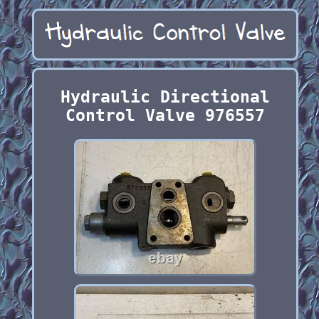
Hydraulic Directional
Control Valve 976557