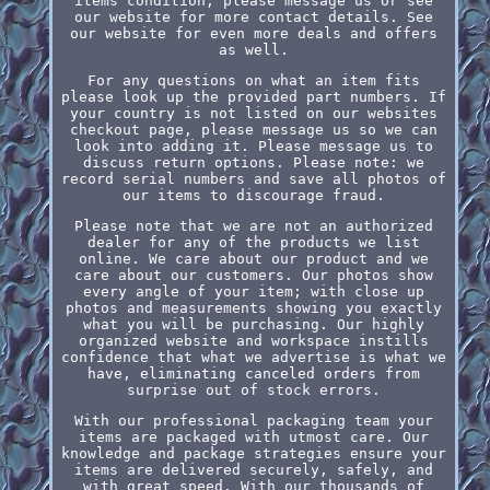
items condition, please message us or see
our website for more contact details. See
our website for even more deals and offers
as well.
For any questions on what an item fits
please look up the provided part numbers. If
your country is not listed on our websites
checkout page, please message us so we can
look into adding it. Please message us to
discuss return options. Please note: we
record serial numbers and save all photos of
our items to discourage fraud.
Please note that we are not an authorized
dealer for any of the products we list
online. We care about our product and we
care about our customers. Our photos show
every angle of your item; with close up
photos and measurements showing you exactly
what you will be purchasing. Our highly
organized website and workspace instills
confidence that what we advertise is what we
have, eliminating canceled orders from
surprise out of stock errors.
With our professional packaging team your
items are packaged with utmost care. Our
knowledge and package strategies ensure your
items are delivered securely, safely, and
with great speed. With our thousands of