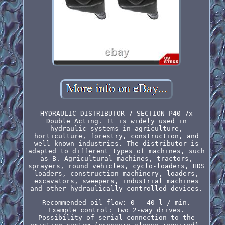
HYDRAULIC DISTRIBUTOR 7 SECTION P40 7x
Double Acting. It is widely used in
hydraulic systems in agriculture,
horticulture, forestry, construction, and
well-known industries. The distributor is
adapted to different types of machines, such
as B. Agricultural machines, tractors,
sprayers, round vehicles, cyclo-loaders, HDS
loaders, construction machinery, loaders,
excavators, sweepers, industrial machines
and other hydraulically controlled devices.
Recommended oil flow: 0 - 40 l / min.
Example control: two 2-way drives.
Possibility of serial connection to the