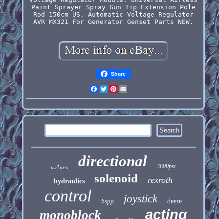
Paint Sprayer Spray Gun Tip Extension Pole
Rod 150cm US. Automatic Voltage Regulator
AVR MX321 For Generator Genset Parts NEW.
Share
Facebook
Twitter
Pinterest
Email
directional
3600psi
valves
solenoid
rexroth
hydraulics
control
joystick
bspp
deere
acting
monoblock