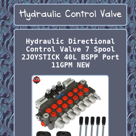
Hydraulic Directional
Control Valve 7 Spool
2JOYSTICK 40L BSPP Port
11GPM NEW