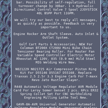
bar. Possibility of self-regulation, full
turnover change by 30bar. 1 × Hydraulic
Directional Control Valve 7 Spool 2JOYSTICK
40L BSPP Port 11GPM.
We will try our best to reply all messages,
as quickly as possible. Feedback is very
important to us.
Engine Rocker Arm Shaft Sleeve. Auto Inlet &
Outlet System.
Golf Cart Parts & Accessories. NEW For
Coleman BT200X CT200U Mini Bike Chain
Tensioner Bearing Roller. For Router Fan
Variable Speed Controller Electric Motor
Rheostat AC 120V. 035 (0.9 mm) Mild Steel
MIG Welding Wire New.
N021229 N021725 Air Compressor Piston Ring
Kit For D55146 D55167 D55168. Replace
Traxxas 2.5 2.5r 3.3 Engine Carb For T-maxx
Revo Jato Rustler Slayer.
R448 Automatic Voltage Regulator AVR Module
Card For Leroy Somer Genset 2 pcs. 6Pcs ER32
Spring Collet Set For CNC Workholding
Engraving Milling Lathe Tool New.
GAVR-8A-AVR Universal Generator Automatic
Voltage Regulator Module. Universal Airless