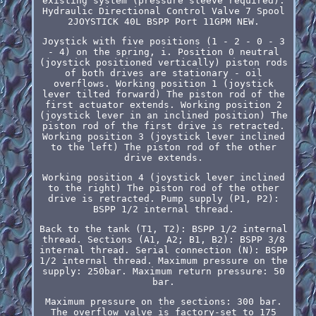
existing system (pressure sleeve required).
Hydraulic Directional Control Valve 7 Spool
2JOYSTICK 40L BSPP Port 11GPM NEW.
Joystick with five positions (1 - 2 - 0 - 3
- 4) on the spring, i. Position 0 neutral
(joystick positioned vertically) piston rods
of both drives are stationary - oil
overflows. Working position 1 (joystick
lever tilted forward) The piston rod of the
first actuator extends. Working position 2
(joystick lever in an inclined position) The
piston rod of the first drive is retracted.
Working position 3 (joystick lever inclined
to the left) The piston rod of the other
drive extends.
Working position 4 (joystick lever inclined
to the right) The piston rod of the other
drive is retracted. Pump supply (P1, P2):
BSPP 1/2 internal thread.
Back to the tank (T1, T2): BSPP 1/2 internal
thread. Sections (A1, A2; B1, B2): BSPP 3/8
internal thread. Serial connection (N): BSPP
1/2 internal thread. Maximum pressure on the
supply: 250bar. Maximum return pressure: 50
bar.
Maximum pressure on the sections: 300 bar.
The overflow valve is factory-set to 175