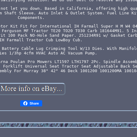
 not let you down. Based in California, offering high qu
m Shaft Sleeve. Auto Inlet & Outlet System. Fuel Line Ki
Components.
etor Kit Fit For International IH Farmall Super H M W4 O
 Ferguson MF Tractor TE20 TO20 TO30 Carb 181644M91. 5 In
rit 100 Pack NO-Hole Sand Paper. 251234R91 w/ Gasket Car
IH Farmall Tractor Cub LowBoy Cub.
 Battery Cable Lug Crimping Tool W/13 Dies. With Manifol
ies 1/3hp 4cfm HVAC Auto AC Vacuum Pump.
arna Poulan Pro Mowers LT1597 LTH1797 2Pc. Spindle Assem
. Forklift Universal Seat Tractor Seat Adjustable Back S
embly For Murray 38" 42" 46 Deck 1001200 1001200MA 10010
Share