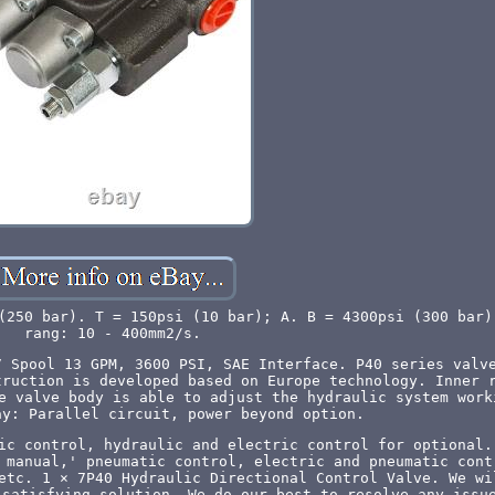
(250 bar). T = 150psi (10 bar); A. B = 4300psi (300 bar)
rang: 10 - 400mm2/s.
7 Spool 13 GPM, 3600 PSI, SAE Interface. P40 series valv
truction is developed based on Europe technology. Inner 
e valve body is able to adjust the hydraulic system work
ay: Parallel circuit, power beyond option.
ic control, hydraulic and electric control for optional.
 manual,' pneumatic control, electric and pneumatic cont
etc. 1 × 7P40 Hydraulic Directional Control Valve. We wi
 satisfying solution. We do our best to resolve any issu