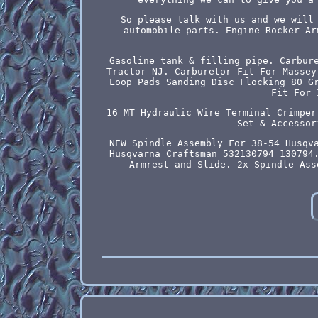
So please talk with us and we will
automobile parts. Engine Rocker Ar
Gasoline tank & filling pipe. Carbur
Tractor NJ. Carburetor Fit For Massey
Loop Pads Sanding Disc Flocking 80 G
Fit For 
16 MT Hydraulic Wire Terminal Crimper
Set & Accessor
NEW Spindle Assembly For 38-54 Husqv
Husqvarna Craftsman 532130794 130794
Armrest and Slide. 2x Spindle Ass