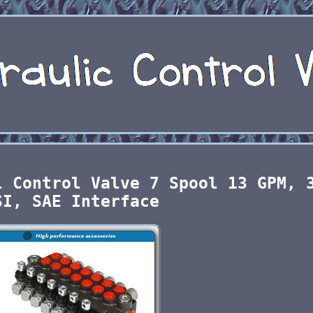
l Control Valve 7 Spool 13 GPM, 
SI, SAE Interface