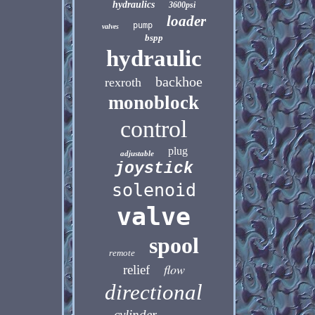
hydraulics
3600psi
loader
pump
valves
bspp
hydraulic
backhoe
rexroth
monoblock
control
plug
adjustable
joystick
solenoid
valve
spool
remote
flow
relief
directional
cylinder