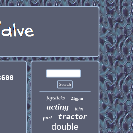
3600
joysticks
21gpm
acting
john
tractor
port
double