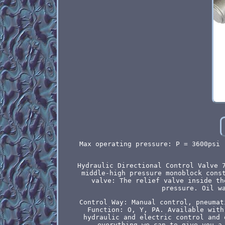
Max operating pressure: P = 3600psi 
Hydraulic Directional Control Valve 
middle-high pressure monoblock cons
valve: The relief valve inside th
pressure. Oil w
Control Way: Manual control, pneumat
Function: O, Y, PA. Available with
hydraulic and electric control and 
everything we can to give you a