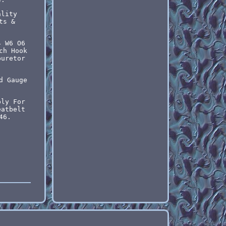
ality
ts &
4 W6 O6
ch Hook
buretor
d Gauge
bly For
eatbelt
46.