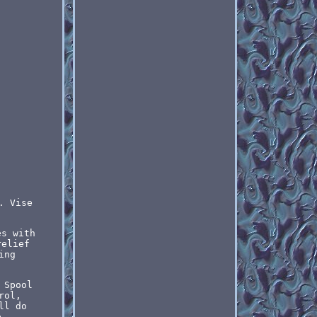
. Vise
es with
relief
ing
 Spool
rol,
ll do
e.