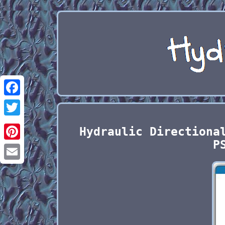
Facebook
Twitter
Hydraulic Directiona
P
Pinterest
Email