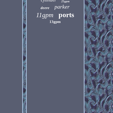
25gpm
parker
deere
ports
11gpm
13gpm