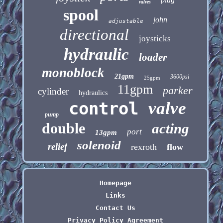
valves
spool
john
adjustable
directional
joysticks
hydraulic
loader
monoblock
21gpm
3600psi
25gpm
11gpm
parker
cylinder
hydraulics
control
valve
pump
double
acting
port
13gpm
solenoid
relief
rexroth
flow
Homepage
Links
Contact Us
Privacy Policy Agreement