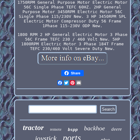
1750RPM General Purpose Motor Electric Motor
56C Single Phase TEFC 60HZ. 2HP General
Purpose Motor 3450RPM Electric Motor 56C
Single Phase 115/230V New. 3 HP 3450RPM SPL
Electric Motor Compressor Duty 56 Frame
1Phase 115-230V ODP New.
1800 RPM 2 HP General Electric Motor 3 Phase
56C Frame TEFC 230 / 460 Volt New. 5HP
1800RPM Electric Motor 3 Phase 184T Frame
TEFC 230/460 Volt Severe Duty New.
Share
Facebook
Twitter
Pinterest
Email
tractor
backhoe
deere
remote
bspp
ports
joystick
plug