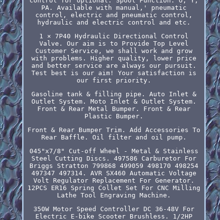
control for optional. Spool Function: O, Y,
PA. Available with manual,' pneumatic
control, electric and pneumatic control,
hydraulic and electric control and etc.
1 × 7P40 Hydraulic Directional Control
Valve. Our aim is to Provide Top Level
Customer Service, we shall work and grow
with problems. Higher quality, lower price
and better service are always our pursuit.
Test best is our aim! Your satisfaction is
our first priority.
Gasoline tank & filling pipe. Auto Inlet &
Outlet System. Moto Inlet & Outlet System.
Front & Rear Metal Bumper. Front & Rear
Plastic Bumper.
Front & Rear Bumper Trim. Add Accessories To
Rear Baffle. Oil filter and oil pump.
045"x7/8" Cut-off Wheel - Metal & Stainless
Steel Cutting Discs. 497586 Carburetor For
Briggs Stratton 799868 499059 498170 498254
497347 497314. AVR SX460 Automatic Voltage
Volt Regulator Replacement For Generator.
12PCS ER16 Spring Collet Set For CNC Milling
Lathe Tool Engraving Machine.
350W Motor Speed Controller DC 36-48V For
Electric E-bike Scooter Brushless. 1/2HP