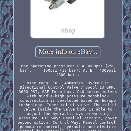
Max operating pressure: P = 3600psi (250
bar). T = 150psi (10 bar); A. B = 4300psi
(300 bar).
Vise rang: 10 - 400mm2/s. Hydraulic
Directional Control Valve 7 Spool 13 GPM,
3600 PSI, SAE Interface. P40 series valves
with middle-high pressure monoblock
construction is developed based on Europe
technology. Inner relief valve: The relief
valve inside the valve body is able to
adjust the hydraulic system working
pressure. Oil way: Parallel circuit, power
beyond option. Control Way: Manual control,
pneumatic control, hydraulic and electric