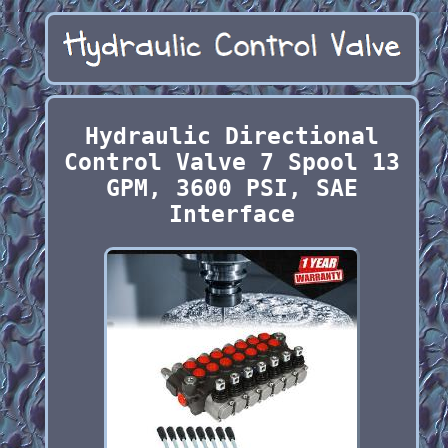
Hydraulic Directional
Control Valve 7 Spool 13
GPM, 3600 PSI, SAE
Interface