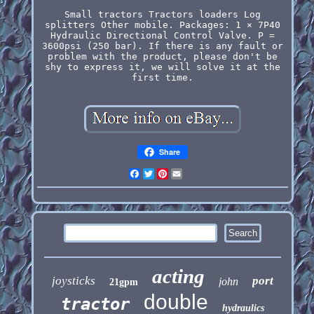
Small tractors Tractors loaders Log
splitters Other mobile. Packages: 1 × 7P40
Hydraulic Directional Control Valve. P =
3600psi (250 bar). If there is any fault or
problem with the product, please don't be
shy to express it, we will solve it at the
first time.
Share
Facebook
Twitter
Pinterest
Email
acting
joysticks
port
john
21gpm
double
tractor
hydraulics