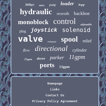
loader
bspp
3600psi
pump
valves
hydraulic
backhoe
rexroth
control
monoblock
adjustable
solenoid
joystick
plug
valve
spool
relief
remote
directional
flow
cylinder
11gpm
parker
deere
25gpm
ports
13gpm
Homepage
Links
Contact Us
Privacy Policy Agreement