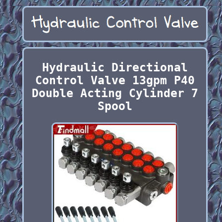
Hydraulic Directional
Control Valve 13gpm P40
Double Acting Cylinder 7
Spool