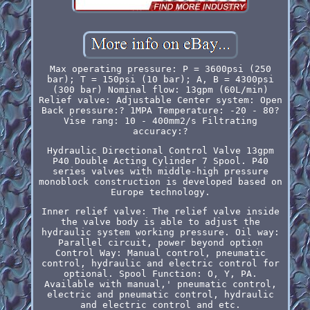
Max operating pressure: P = 3600psi (250
bar); T = 150psi (10 bar); A, B = 4300psi
(300 bar) Nominal flow: 13gpm (60L/min)
Relief valve: Adjustable Center system: Open
Back pressure:? 1MPA Temperature: -20 - 80?
Vise rang: 10 - 400mm2/s Filtrating
accuracy:?
Hydraulic Directional Control Valve 13gpm
P40 Double Acting Cylinder 7 Spool. P40
series valves with middle-high pressure
monoblock construction is developed based on
Europe technology.
Inner relief valve: The relief valve inside
the valve body is able to adjust the
hydraulic system working pressure. Oil way:
Parallel circuit, power beyond option
Control Way: Manual control, pneumatic
control, hydraulic and electric control for
optional. Spool Function: O, Y, PA.
Available with manual,' pneumatic control,
electric and pneumatic control, hydraulic
and electric control and etc.