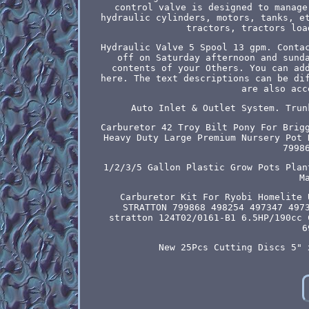
control valve is designed to manage
hydraulic cylinders, motors, tanks, e
tractors, tractors loa
Hydraulic Valve 5 Spool 13 gpm. Conta
off on Saturday afternoon and sund
contents of your Others. You can ad
here. The text descriptions can be di
are also acc
Auto Inlet & Outlet System. Trun
Carburetor 42 Troy Bilt Pony For Brig
Heavy Duty Large Premium Nursery Pot 
7998
1/2/3/5 Gallon Plastic Grow Pots Plan
M
Carburetor Kit For Ryobi Homelite 
STRATTON 799868 498254 497347 497
stratton 124T02/0161-B1 6.5HP/190cc 
6
New 25Pcs Cutting Discs 5" 