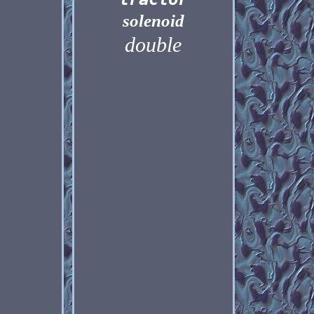
solenoid
double