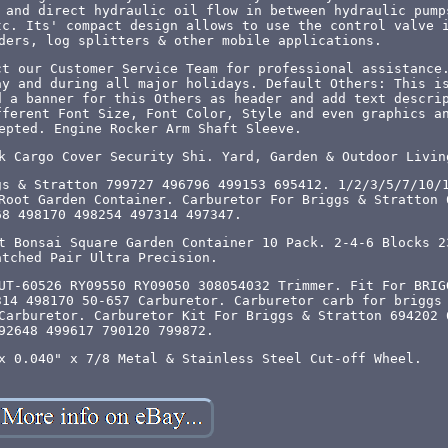
 and direct hydraulic oil flow in between hydraulic pump
tc. Its' compact design allows to use the control valve 
ders, log splitters & other mobile applications.
ct our Customer Service Team for professional assistance
ay and during all major holidays. Default Others: This i
d a banner for this Others as header and add text descri
fferent Font Size, Font Color, Style and even graphics a
epted. Engine Rocker Arm Shaft Sleeve.
k Cargo Cover Security Shi. Yard, Garden & Outdoor Livin
gs & Stratton 799727 496796 499153 695412. 1/2/3/5/7/10/
Root Garden Container. Carburetor For Briggs & Stratton 
68 498170 498254 497314 497347.
t Bonsai Square Garden Container 10 Pack. 2-4-6 Blocks 2
atched Pair Ultra Precision.
UT-60526 RY09550 RY09050 308054032 Trimmer. Fit For BRIG
314 498170 50-657 Carburetor. Carburetor carb for briggs
Carburetor. Carburetor Kit For Briggs & Stratton 694202 
92648 499617 790120 799872.
x 0.040" x 7/8 Metal & Stainless Steel Cut-off Wheel.