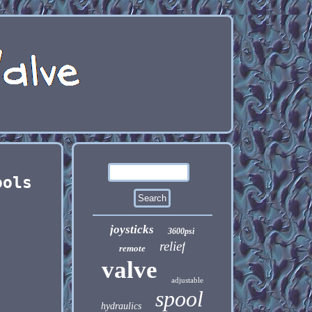
ools
joysticks
3600psi
relief
remote
valve
adjustable
spool
hydraulics