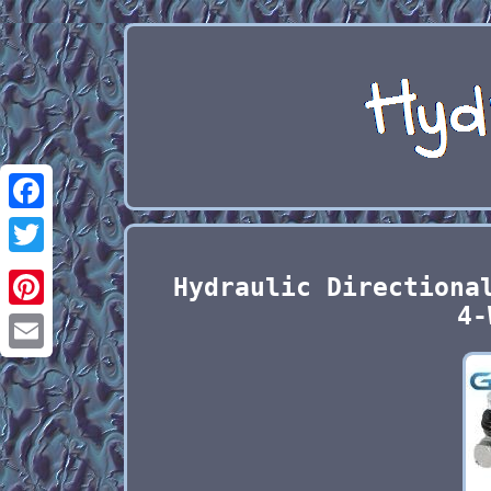
Facebook
Twitter
Hydraulic Directiona
4-
Pinterest
Email