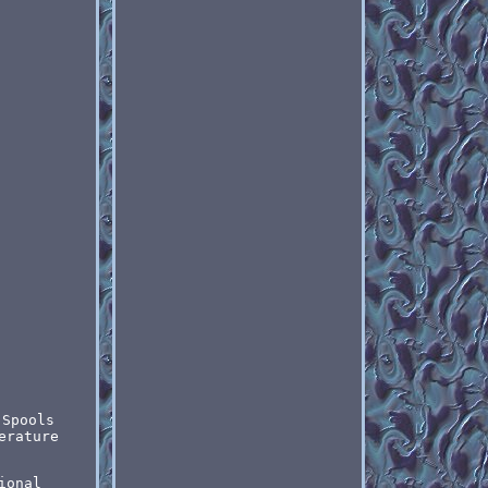
 Spools
erature
ional