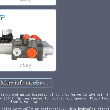
 like. Hydraulic Directional Control Valve 13 GPM with 5
M (50L). Spring center to neutral all spools. Fluid temp
from 5 to 176F.
unting vertically or horizontally. This hydraulic direct