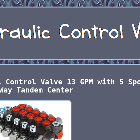
l Control Valve 13 GPM with 5 Sp
Way Tandem Center