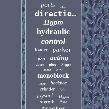
ports
valves
directional
11gpm
hydraulic
control
loader
parker
acting
port
plug
deere
21gpm
pump
25gpm
monoblock
backhoe
bspp
cylinder
john
joystick
13gpm
rexroth
flow
tractor