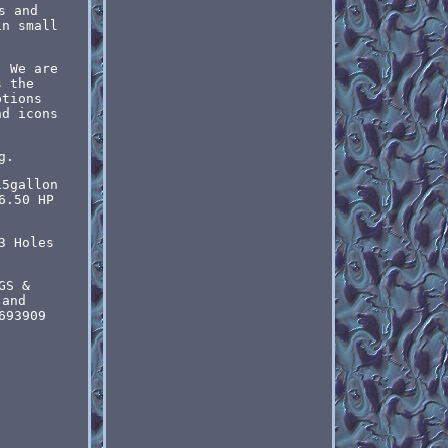
s and
in small
. We are
s the
ptions
nd icons
g.
15gallon
6.50 HP
3 Holes
GS &
 and
693909