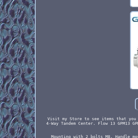
Visit my Store to see items that you
4-Way Tandem Center. Flow 13 GPM13 GP
Mounting with 2 bolts M8. Handle mo