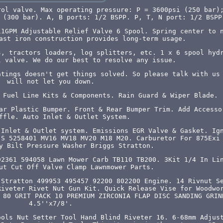
rol valve. Max operating pressure: P = 3600psi (250 bar)
 (300 bar). A, B ports: 1/2 BSPP. P, T, N port: 1/2 BSPP
11GPM Adjustable Relief Valve 6 Spool. Spring center to 
ast iron construction provides long-term usage.
s, tractors loaders, log splitters, etc. 1 x 6 spool hyd
l valve. We do our best to resolve any issue.
atings doesn't get things solved. So please talk with us
will not let you down.
 Fuel Line Kits & Components. Rain Guard & Wiper Blade.
ar Plastic Bumper. Front & Rear Bumper Trim. Add Accesso
ffle. Auto Inlet & Outlet System.
 Inlet & Outlet system. Emissions EGR Valve & Gasket. Ig
-S 5258401 MV16 MV18 MV20 M18 M20. Carburetor For 875Exi
y Bilt Pressure Washer Briggs Stratton.
92361 594058 Lawn Mower Carb TB110 TB200. 3Kit 1/4 In Li
ut Cut Off Valve Clamp Lawnmower Parts.
 Stratton 499953 495457 92200 802200 Engine. 14 Rivnut S
Riveter Rivet Nut Gun Kit. Quick Release Vise for Woodwo
 80 GRIT PACK 10 PREMIUM ZIRCONIA FLAP DISC SANDING GRIN
4.5''x7/8'.
ools Nut Setter Tool Hand Blind Riveter 16. 6-68mm Adjus