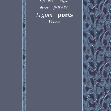
25gpm
parker
deere
ports
11gpm
13gpm