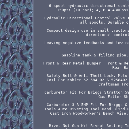
6 spool hydraulic directional cont
150psi (10 bar); A, B = 4300psi
Hydraulic Directional Control Valve 
all spools. Durable c
Compact design use in small tractor
directional contro
Leaving negative feedbacks and low r
Gasoline tank & filling pipe.
Front & Rear Metal Bumper. Front & Re
Rear Ba
Safety Belt & Anti Theft Lock. Moto
Coil For Kohler 52 584 02-S 5258402
Craftsman Tro
Carburetor Fit For Briggs Stratton 5
Gas Filter Sh
Carburetor 3-3.5HP Fit For Briggs &
Tools Auto Riveting Tool Hand Blind 
Cast Iron Woodworker's Bench Vise.
Rivet Nut Gun Kit Rivnut Setting T