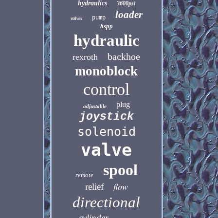
hydraulics
3600psi
loader
pump
valves
bspp
hydraulic
backhoe
rexroth
monoblock
control
plug
adjustable
joystick
solenoid
valve
spool
remote
flow
relief
directional
cylinder