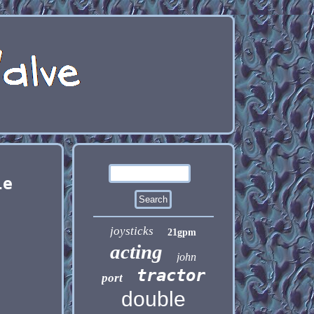
le
joysticks
21gpm
acting
john
tractor
port
double