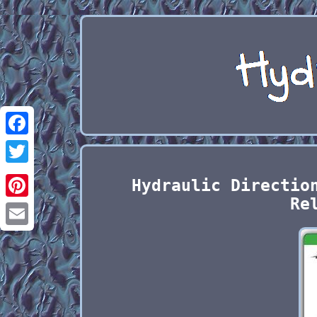
Facebook
Twitter
Hydraulic Directio
Re
Pinterest
Email