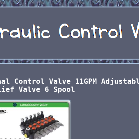
nal Control Valve 11GPM Adjustab
lief Valve 6 Spool