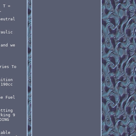
; T =
.
neutral
raulic
 and we
ries To
nition
 190cc
ne Fuel
etting
rking 9
DING
table