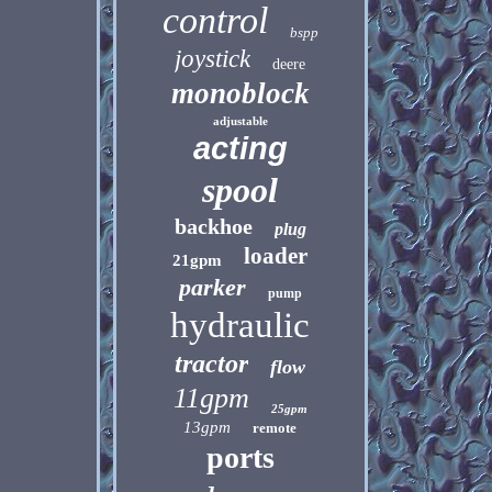
control
bspp
joystick
deere
monoblock
adjustable
acting
spool
backhoe
plug
loader
21gpm
parker
pump
hydraulic
tractor
flow
11gpm
25gpm
13gpm
remote
ports