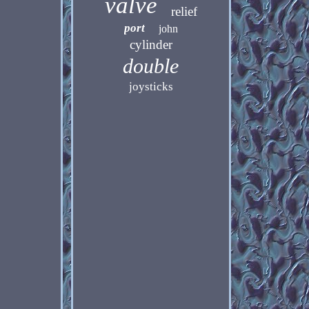
valve
relief
port
john
cylinder
double
joysticks