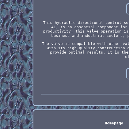
This hydraulic directional control so
41, is an essential component for
productivity, this valve operation is
business and industrial sectors, 
The valve is compatible with other va
With its high-quality construction 
provide optimal results. It is the
e
Homepage