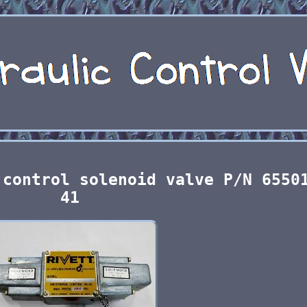
 control solenoid valve P/N 6550
41