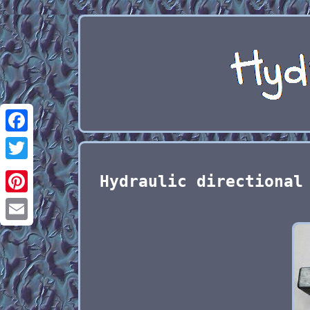
Facebook
Twitter
Hydraulic directional
Pinterest
Email