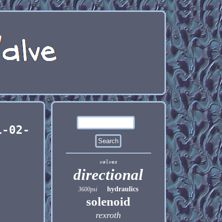
1-02-
valves
directional
hydraulics
3600psi
solenoid
rexroth