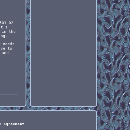
501-02-
nt's
 in the
ing.
r needs.
lve to
 and
e Agreement