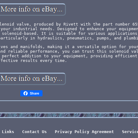
lenoid valve, produced by Rivett with the part number 65
 your industrial needs. Designed to enhance your equipme
 solenoid-based. It is suitable for various applications
particularly in hydraulics, pneumatics, pumps, and plumb
lves and manifolds, making it a versatile option for you
and reliable performance, you can trust this solenoid va
 perfect addition to your equipment, providing efficient
ffective results every time.
Share
Links
Contact Us
Privacy Policy Agreement
Servic