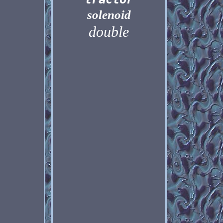
solenoid
double