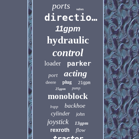
ports
valves
directional
11gpm
hydraulic
control
loader
parker
acting
port
plug
deere
21gpm
pump
25gpm
monoblock
backhoe
bspp
cylinder
john
joystick
13gpm
rexroth
flow
tractor