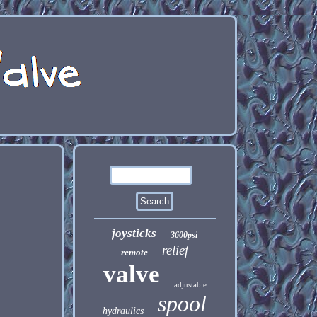
joysticks
3600psi
relief
remote
valve
adjustable
spool
hydraulics