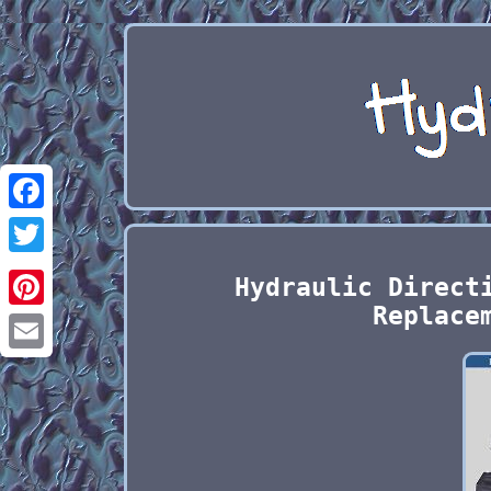
Facebook
Twitter
Hydraulic Direct
Replace
Pinterest
Email