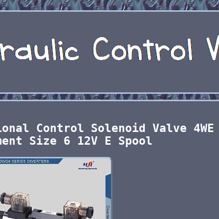
ional Control Solenoid Valve 4WE
ment Size 6 12V E Spool