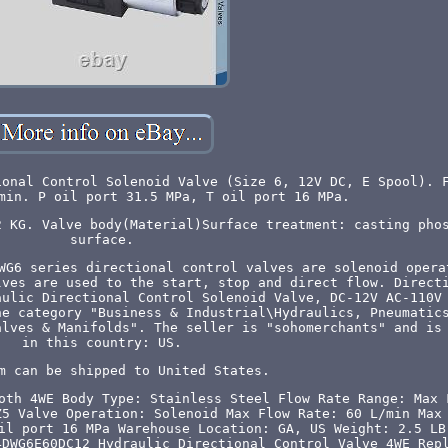
ional Control Solenoid Valve (Size 6, 12V DC, E Spool). 
min. P oil port 31.5 MPa, T oil port 16 MPa.
2 KG. Valve body(Material)Surface treatment: casting pho
surface.
WG6 series directional control valves are solenoid opera
lves are used to the start, stop and direct flow. Direct
aulic Directional Control Solenoid Valve, DC-12V AC-110V
he category "Business & Industrial\Hydraulics, Pneumatic
alves & Manifolds". The seller is "sohomerchants" and is
in this country: US.
m can be shipped to United States.
oth 4WE
Body Type: Stainless Steel
Flow Rate Range: Max 
Z5
Valve Operation: Solenoid
Max Flow Rate: 60 L/min
Max
il port 16 MPa
Warehouse Location: GA, US
Weight: 2.5 LB
4DWG6E60DC12 Hydraulic Directional Control Valve 4WE Rep