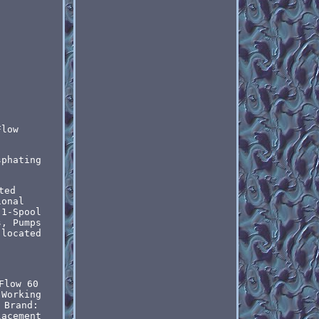
Flow
sphating
ted
ional
 1-Spool
s, Pumps
 located
Flow 60
 Working
Brand:
lacement