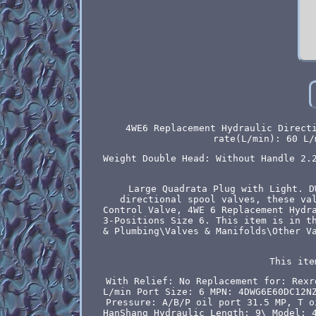
4WE6 Replacement Hydraulic Direct
rate(L/min): 60 L/
Weight Double Head: Without Handle 2.
Large Quadrata Plug with Light. D
directional spool valves, these va
Control Valve, 4WE 6 Replacement Hydr
3-Positions Size 6. This item is in t
& Plumbing\Valves & Manifolds\Other V
This ite
With Relief: No
Replacement for: Rexr
L/min
Port Size: 6
MPN: 4DWG6E60DC12N
Pressure: A/B/P oil port 31.5 MP, T o
HanShang Hydraulic
Length: 9\
Model: 