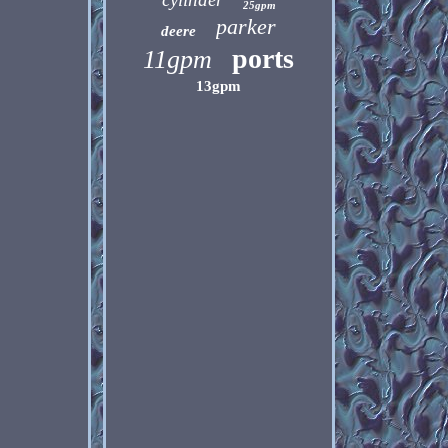
25gpm
parker
deere
ports
11gpm
13gpm