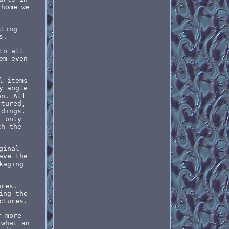
 home we
sting
s.
to all
em even
l items
y angle
on. All
ctured,
 dings.
l only
th the
.
ginal
ave the
kaging
ures.
ing the
ctures.
r more
 what an