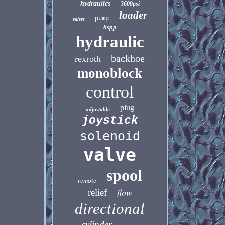
hydraulics
3600psi
loader
pump
valves
bspp
hydraulic
backhoe
rexroth
monoblock
control
plug
adjustable
joystick
solenoid
valve
spool
remote
flow
relief
directional
cylinder