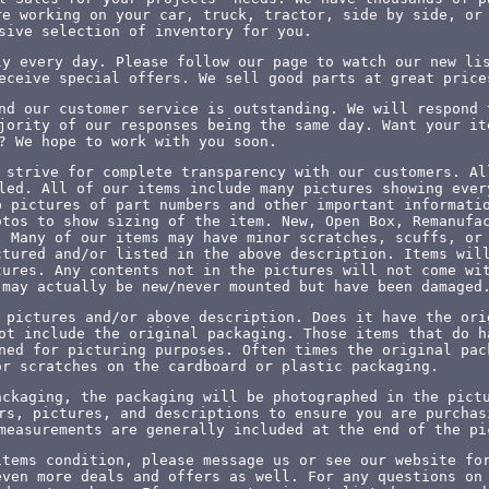
re working on your car, truck, tractor, side by side, or
sive selection of inventory for you.
ly every day. Please follow our page to watch our new li
eceive special offers. We sell good parts at great price
nd our customer service is outstanding. We will respond 
jority of our responses being the same day. Want your it
? We hope to work with you soon.
 strive for complete transparency with our customers. Al
led. All of our items include many pictures showing ever
p pictures of part numbers and other important informati
otos to show sizing of the item. New, Open Box, Remanufa
. Many of our items may have minor scratches, scuffs, or
ctured and/or listed in the above description. Items wil
tures. Any contents not in the pictures will not come wi
 may actually be new/never mounted but have been damaged
 pictures and/or above description. Does it have the ori
ot include the original packaging. Those items that do h
ned for picturing purposes. Often times the original pac
or scratches on the cardboard or plastic packaging.
ackaging, the packaging will be photographed in the pict
rs, pictures, and descriptions to ensure you are purchas
measurements are generally included at the end of the pi
items condition, please message us or see our website fo
even more deals and offers as well. For any questions on