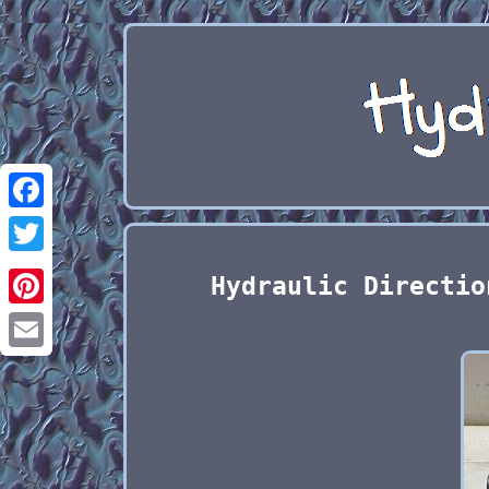
Facebook
Twitter
Hydraulic Directio
Pinterest
Email