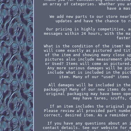
an array of categories. Whether you a
have a mas
We add new parts to our store near
updates and have the chance to r
Our pricing is highly competitive, a
messages within 24 hours, with the ma
faster
What is the condition of the item? We
will come exactly as pictured and tit
of the item and showing many close u
pictures also include measurement ph
or Used? Items will come as pictured
Any more serious damages will be pi
include what is included in the pic
item. Many of our "used" items
All damages will be included in the
packaging? Many of our new items do n
original packaging may have been ope
may have tares, scuffs, 
If an item includes the original p
Please review all provided part numbe
correct, desired item. As a reminder 
If you have any questions about an 
contact details. See our website for 