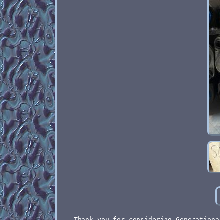
Thank you for considering Generationa