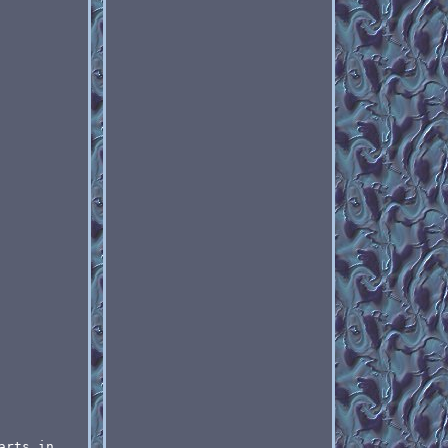
arts in