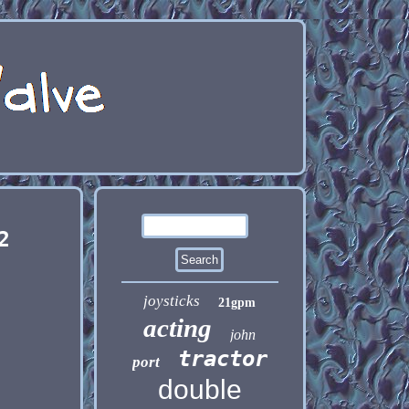
2
joysticks
21gpm
acting
john
tractor
port
double