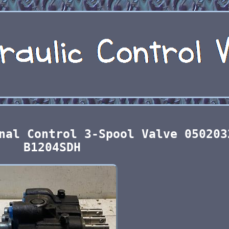
nal Control 3-Spool Valve 050203
B1204SDH