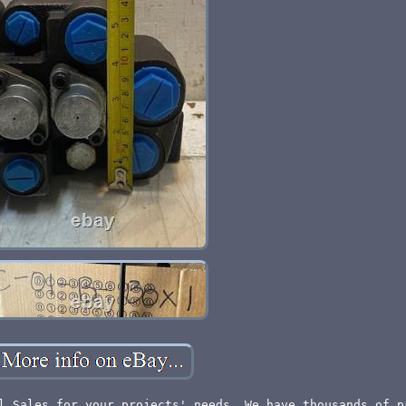
l Sales for your projects' needs. We have thousands of p