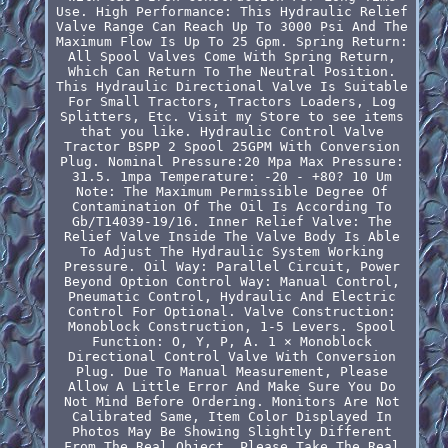
Use. High Performance: This Hydraulic Relief
Valve Range Can Reach Up To 3000 Psi And The
Maximum Flow Is Up To 25 Gpm. Spring Return:
All Spool Valves Come With Spring Return,
Which Can Return To The Neutral Position.
This Hydraulic Directional Valve Is Suitable
For Small Tractors, Tractors Loaders, Log
Splitters, Etc. Visit my Store to see items
that you like. Hydraulic Control Valve
Tractor BSPP 2 Spool 25GPM With Conversion
Plug. Nominal Pressure:20 Mpa Max Pressure:
31.5. 1mpa Temperature: -20 - +80? 10 Um
Note: The Maximum Permissible Degree Of
Contamination Of The Oil Is According To
Gb/T14039-19/16. Inner Relief Valve: The
Relief Valve Inside The Valve Body Is Able
To Adjust The Hydraulic System Working
Pressure. Oil Way: Parallel Circuit, Power
Beyond Option Control Way: Manual Control,
Pneumatic Control, Hydraulic And Electric
Control For Optional. Valve Construction:
Monoblock Construction, 1-5 Levers. Spool
Function: O, Y, P, A. 1 × Monoblock
Directional Control Valve With Conversion
Plug. Due To Manual Measurement, Please
Allow A Little Error And Make Sure You Do
Not Mind Before Ordering. Monitors Are Not
Calibrated Same, Item Color Displayed In
Photos May Be Showing Slightly Different
From The Real Object. Please Take The Real