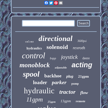
Facebook
Twitter
Pinterest
Email
directional
3600psi
valves
solenoid
rexroth
hydraulics
control
joystick
bspp
deere
acting
monoblock
adjustable
spool
backhoe
plug
21gpm
parker
loader
pump
hydraulic
tractor
flow
11gpm
13gpm
remote
25gpm