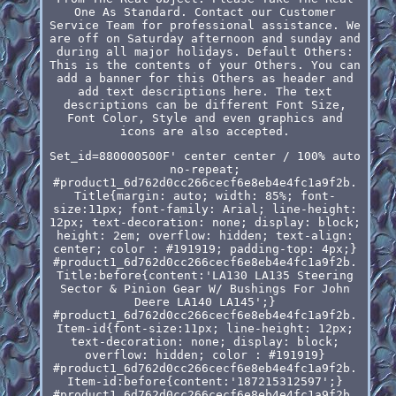
One As Standard. Contact our Customer
Service Team for professional assistance. We
are off on Saturday afternoon and sunday and
during all major holidays. Default Others:
This is the contents of your Others. You can
add a banner for this Others as header and
add text descriptions here. The text
descriptions can be different Font Size,
Font Color, Style and even graphics and
icons are also accepted.
Set_id=880000500F' center center / 100% auto
no-repeat;
#product1_6d762d0cc266cecf6e8eb4e4fc1a9f2b.
Title{margin: auto; width: 85%; font-
size:11px; font-family: Arial; line-height:
12px; text-decoration: none; display: block;
height: 2em; overflow: hidden; text-align:
center; color : #191919; padding-top: 4px;}
#product1_6d762d0cc266cecf6e8eb4e4fc1a9f2b.
Title:before{content:'LA130 LA135 Steering
Sector & Pinion Gear W/ Bushings For John
Deere LA140 LA145';}
#product1_6d762d0cc266cecf6e8eb4e4fc1a9f2b.
Item-id{font-size:11px; line-height: 12px;
text-decoration: none; display: block;
overflow: hidden; color : #191919}
#product1_6d762d0cc266cecf6e8eb4e4fc1a9f2b.
Item-id:before{content:'187215312597';}
#product1_6d762d0cc266cecf6e8eb4e4fc1a9f2b.