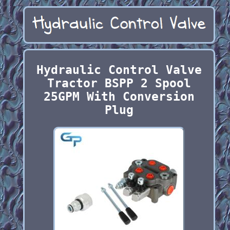
Hydraulic Control Valve
Tractor BSPP 2 Spool
25GPM With Conversion
Plug