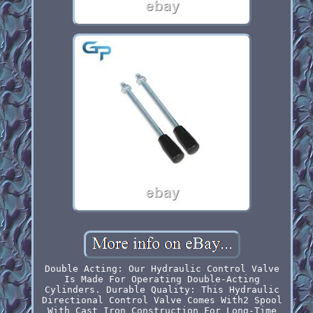
Double Acting: Our Hydraulic Control Valve
Is Made For Operating Double-Acting
Cylinders. Durable Quality: This Hydraulic
Directional Control Valve Comes With2 Spool
With Cast Iron Construction For Long-Time