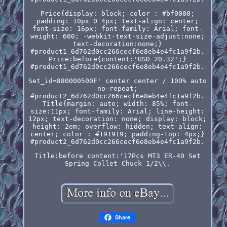
Price{display: block; color : #bf0000;
padding: 10px 0 4px; text-align: center;
font-size: 16px; font-family: Arial; font-
weight: 600; -webkit-text-size-adjust:none;
text-decoration:none;}
#product1_6d762d0cc266cecf6e8eb4e4fc1a9f2b.
Price:before{content:'USD 20.32';}
#product1_6d762d0cc266cecf6e8eb4e4fc1a9f2b.
Set_id=880000500F' center center / 100% auto
no-repeat;
#product2_6d762d0cc266cecf6e8eb4e4fc1a9f2b.
Title{margin: auto; width: 85%; font-
size:11px; font-family: Arial; line-height:
12px; text-decoration: none; display: block;
height: 2em; overflow: hidden; text-align:
center; color : #191919; padding-top: 4px;}
#product2_6d762d0cc266cecf6e8eb4e4fc1a9f2b.
Title:before content:'17Pcs MT3 ER-40 Set
Spring Collet Chuck 1/2\\.
Share