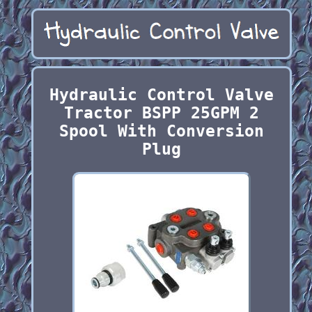
Hydraulic Control Valve
Tractor BSPP 25GPM 2
Spool With Conversion
Plug