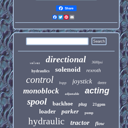
Share
Facebook
Twitter
Pinterest
Email
directional
3600psi
valves
solenoid
rexroth
hydraulics
control
joystick
bspp
deere
acting
monoblock
adjustable
spool
backhoe
plug
21gpm
parker
loader
pump
hydraulic
tractor
flow