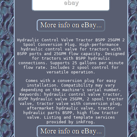
Hydraulic Control Valve Tractor BSPP 25GPM 2
Spool Conversion Plug. High-performance
hydraulic control valve for tractors with
BSPP ports and 25GPM flow capacity. Designed
for tractors with BSPP hydraulic
connections. Supports 25 gallons per minute
flow rate. Includes 2 spool control for
versatile operation.
Comes with a conversion plug for easy
installation. Compatibility may vary
depending on the machine's serial number.
Keywords: hydraulic control valve tractor,
BSPP hydraulic valve 25GPM, 2 spool tractor
valve, tractor valve with conversion plug,
aftermarket hydraulic valve, tractor
hydraulic parts BSPP, high flow tractor
valve. Listing and template services
provided by inkFrog.