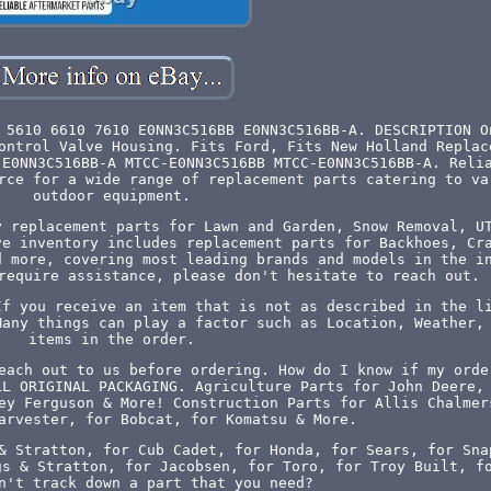
 5610 6610 7610 E0NN3C516BB E0NN3C516BB-A. DESCRIPTION O
ontrol Valve Housing. Fits Ford, Fits New Holland Replac
 E0NN3C516BB-A MTCC-E0NN3C516BB MTCC-E0NN3C516BB-A. Reli
rce for a wide range of replacement parts catering to va
outdoor equipment.
y replacement parts for Lawn and Garden, Snow Removal, U
ve inventory includes replacement parts for Backhoes, Cr
d more, covering most leading brands and models in the i
require assistance, please don't hesitate to reach out.
If you receive an item that is not as described in the l
Many things can play a factor such as Location, Weather,
items in the order.
each out to us before ordering. How do I know if my orde
LL ORIGINAL PACKAGING. Agriculture Parts for John Deere,
ey Ferguson & More! Construction Parts for Allis Chalmer
arvester, for Bobcat, for Komatsu & More.
& Stratton, for Cub Cadet, for Honda, for Sears, for Sna
gs & Stratton, for Jacobsen, for Toro, for Troy Built, f
n't track down a part that you need?