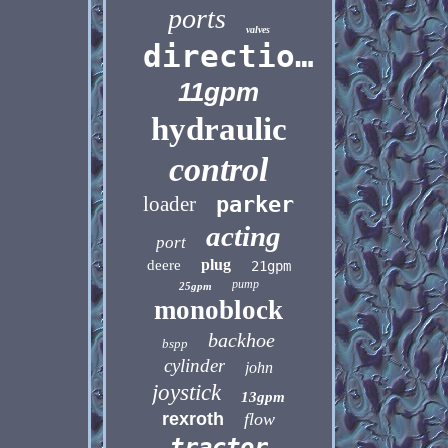
ports
valves
directional
11gpm
hydraulic
control
loader
parker
acting
port
plug
deere
21gpm
pump
25gpm
monoblock
backhoe
bspp
cylinder
john
joystick
13gpm
rexroth
flow
tractor