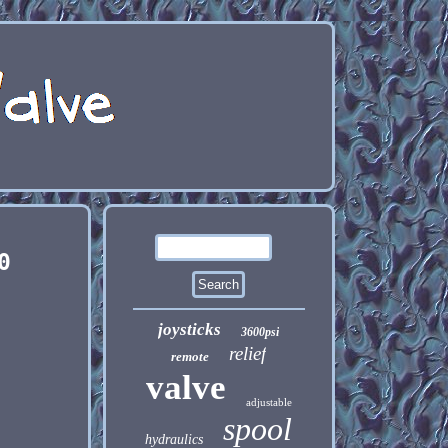
0
joysticks
3600psi
relief
remote
valve
adjustable
spool
hydraulics