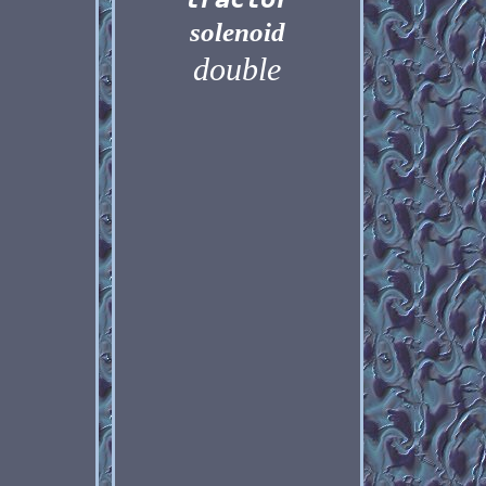
solenoid
double