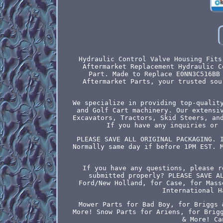
Hydraulic Control Valve Housing Fits
Aftermarket Replacement Hydraulic C
Part. Made to Replace E0NN3C516BB
Aftermarket Parts, your trusted sou
We specialize in providing top-qualit
and Golf Cart machinery. Our extensi
Excavators, Tractors, Skid Steers, an
If you have any inquiries or 
PLEASE SAVE ALL ORIGINAL PACKAGING. 
Normally same day if before 1PM EST. 
If you have any questions, please r
submitted properly? PLEASE SAVE A
Ford/New Holland, for Case, for Mass
International H
Mower Parts for Bad Boy, for Briggs 
More! Snow Parts for Ariens, for Brig
& More! Ca