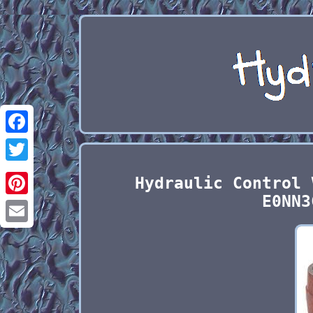
Facebook
Twitter
Hydraulic Control 
E0NN3
Pinterest
Email