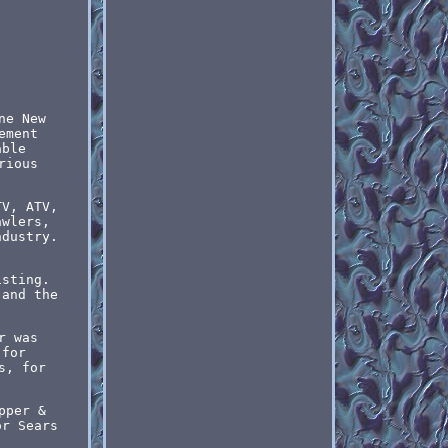
ne New
ement
able
rious
TV, ATV,
awlers,
ndustry.
isting.
 and the
r was
 for
s, for
pper &
or Sears