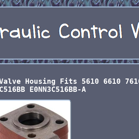
Valve Housing Fits 5610 6610 761
C516BB E0NN3C516BB-A