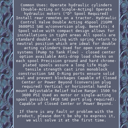
Common Uses: Operate hydraulic cylinders
(Double-Acting or Single-Acting) Operate
hydraulic motors ("D" Spool Required)
Install rear remotes on a tractor. Hydraulic
Control Valve Double Acting 4Spool 21GPM
3600PSI SAE w/conversion plug. Benefits: 4
Spool valve with compact design allows for
installations in tight areas All spools are
standard double acting with spring return to
neutral position which are ideal for double
acting cylinders Used for open center
systems (Pump to Tank Flow) - closed center
option available Anti-drop load checks on
each spool Precision ground and hard chrome-
plated spools assure a long life High-
tensile strength cast iron monoblock
construction SAE O-Ring ports ensure solid
seal and prevent blockages Capable of Closed
Center or Power Beyond (conversion plug
required) Vertical or horizontal handle
mount Adjustable Relief Valve Range: 1500 to
3600 PSI Used as motor or single-acting
spool possible (#10 SAE port plug required).
Capable of Closed Center or Power Beyond.
If there is any fault or problem with the
product, please don't be shy to express it,
we will solve it at the first time.