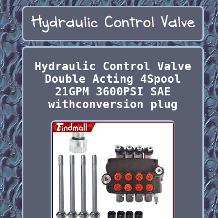
Hydraulic Control Valve
Double Acting 4Spool
21GPM 3600PSI SAE
withconversion plug