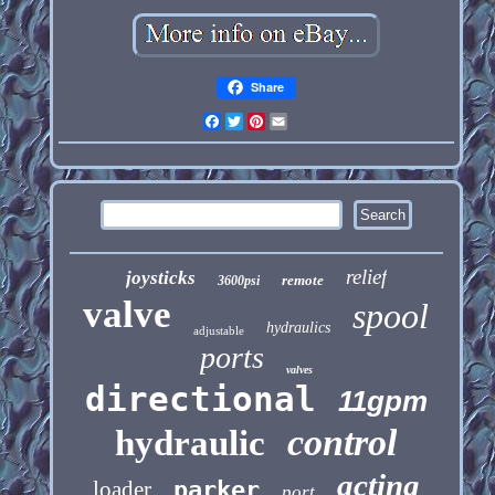
Share
Facebook
Twitter
Pinterest
Email
relief
joysticks
remote
3600psi
valve
spool
hydraulics
adjustable
ports
valves
directional
11gpm
control
hydraulic
acting
loader
parker
port