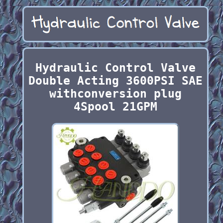
Hydraulic Control Valve
Double Acting 3600PSI SAE
withconversion plug
4Spool 21GPM