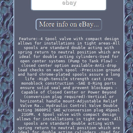
Feature:-4 Spool valve with compact design
allows for installations in tight areas-All
spools are standard double acting with
spring return to neutral position which are
ideal for double acting cylinders-Used for
open center systems (Pump to Tank Flow) -
closed center option available-Anti-drop
load checks on each spool -Precision ground
and hard chrome-plated spools assure a long
life -High-tensile strength cast iron
monoblock construction -SAE O-Ring ports
ensure solid seal and prevent blockages -
Capable of Closed Center or Power Beyond
(conversion plug required)-Vertical or
horizontal handle mount-Adjustable Relief
Valve Ra.. Hydraulic Control Valve Double
Acting 3600PSI SAE w/conversion plug 4Spool
21GPM. 4 Spool valve with compact design
allows for installations in tight areas -All
spools are standard double acting with
spring return to neutral position which are
ideal for double acting cylinders -Used for