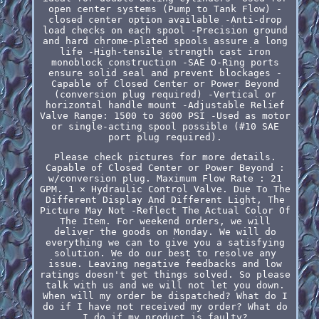
open center systems (Pump to Tank Flow) -
closed center option available -Anti-drop
load checks on each spool -Precision ground
and hard chrome-plated spools assure a long
life -High-tensile strength cast iron
monoblock construction -SAE O-Ring ports
ensure solid seal and prevent blockages -
Capable of Closed Center or Power Beyond
(conversion plug required) -Vertical or
horizontal handle mount -Adjustable Relief
Valve Range: 1500 to 3600 PSI -Used as motor
or single-acting spool possible (#10 SAE
port plug required).
Please check pictures for more details.
Capable of Closed Center or Power Beyond :
w/conversion plug. Maximum Flow Rate : 21
GPM. 1 × Hydraulic Control Valve. Due To The
Different Display And Different Light, The
Picture May Not -Reflect The Actual Color Of
The Item. For weekend orders, we will
deliver the goods on Monday. We will do
everything we can to give you a satisfying
solution. We do our best to resolve any
issue. Leaving negative feedbacks and low
ratings doesn't get things solved. So please
talk with us and we will not let you down.
When will my order be dispatched? What do I
do if I have not received my order? What do
I do if my product is faulty?