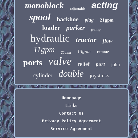
acting
monoblock
adjustable
spool
backhoe
plug
21gpm
parker
loader
pump
hydraulic
tractor
flow
11gpm
13gpm
remote
25gpm
valve
ports
relief
port
john
double
cylinder
joysticks
Homepage
Links
Contact Us
Privacy Policy Agreement
Service Agreement