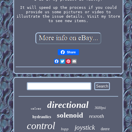
It will speed up the process if you could
provide us some pictures or video to
illustrate the issue details. Visit my Store
to see new items.
Share
Facebook
Twitter
Pinterest
Email
directional
3600psi
valves
solenoid
rexroth
hydraulics
control
joystick
bspp
deere