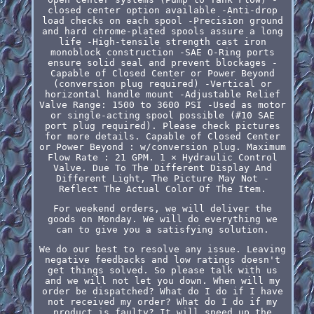
closed center option available -Anti-drop
load checks on each spool -Precision ground
and hard chrome-plated spools assure a long
life -High-tensile strength cast iron
monoblock construction -SAE O-Ring ports
ensure solid seal and prevent blockages -
Capable of Closed Center or Power Beyond
(conversion plug required) -Vertical or
horizontal handle mount -Adjustable Relief
Valve Range: 1500 to 3600 PSI -Used as motor
or single-acting spool possible (#10 SAE
port plug required). Please check pictures
for more details. Capable of Closed Center
or Power Beyond : w/conversion plug. Maximum
Flow Rate : 21 GPM. 1 × Hydraulic Control
Valve. Due To The Different Display And
Different Light, The Picture May Not -
Reflect The Actual Color Of The Item.
For weekend orders, we will deliver the
goods on Monday. We will do everything we
can to give you a satisfying solution.
We do our best to resolve any issue. Leaving
negative feedbacks and low ratings doesn't
get things solved. So please talk with us
and we will not let you down. When will my
order be dispatched? What do I do if I have
not received my order? What do I do if my
product is faulty? It will speed up the