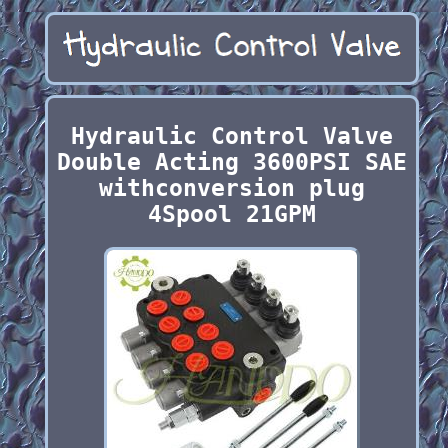
Hydraulic Control Valve
Double Acting 3600PSI SAE
withconversion plug
4Spool 21GPM