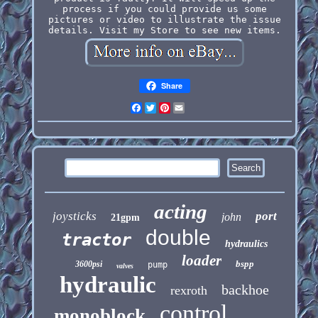
process if you could provide us some
pictures or video to illustrate the issue
details. Visit my Store to see new items.
Share
Facebook
Twitter
Pinterest
Email
acting
joysticks
port
john
21gpm
double
tractor
hydraulics
loader
bspp
3600psi
pump
valves
hydraulic
backhoe
rexroth
control
monoblock