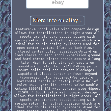
Feature:-4 Spool valve with compact design
allows for installations in tight areas-All
spools are standard double acting with
spring return to neutral position which are
ideal for double acting cylinders-Used for
open center systems (Pump to Tank Flow) -
closed center option available-Anti-drop
load checks on each spool -Precision ground
and hard chrome-plated spools assure a long
life -High-tensile strength cast iron
monoblock construction -SAE O-Ring ports
ensure solid seal and prevent blockages -
Capable of Closed Center or Power Beyond
(conversion plug required)-Vertical or
horizontal handle mount-Adjustable Relief
Valve Ra.. Hydraulic Control Valve Double
Acting 3600PSI SAE w/conversion plug 4Spool
21GPM. 4 Spool valve with compact design
allows for installations in tight areas -All
spools are standard double acting with
spring return to neutral position which are
ideal for double acting cylinders -Used for
open center systems (Pump to Tank Flow) -