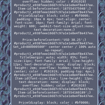
overflow: hidden; color : #191919}
#product2_e938feee10dd7c97a1e1e8e4f8e437ee.
Item-id:before{content:'187554375948';}
#product2_e938feee10dd7c97a1e1e8e4f8e437ee.
Price{display: block; color : #bf0000;
padding: 10px 0 4px; text-align: center;
font-size: 16px; font-family: Arial; font-
weight: 600; -webkit-text-size-adjust:none;
text-decoration:none;}
#product2_e938feee10dd7c97a1e1e8e4f8e437ee.
Price:before{content:'USD 38.25';}
#product2_e938feee10dd7c97a1e1e8e4f8e437ee.
Set_id=880000500F' center center / 100% auto
no-repeat;
#product3_e938feee10dd7c97a1e1e8e4f8e437ee.
Title{margin: auto; width: 85%; font-
size:11px; font-family: Arial; line-height:
12px; text-decoration: none; display: block;
height: 2em; overflow: hidden; text-align:
center; color : #191919; padding-top: 4px;}
#product3_e938feee10dd7c97a1e1e8e4f8e437ee.
Item-id{font-size:11px; line-height: 12px;
text-decoration: none; display: block;
overflow: hidden; color : #191919}
#product3_e938feee10dd7c97a1e1e8e4f8e437ee.
Item-id:before{content:'187554160189';}
#product3_e938feee10dd7c97a1e1e8e4f8e437ee.
Price{display: block; color : #bf0000;