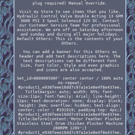
plug required) Manual Override.
Visit my Store to see items that you like.
Hydraulic Control Valve Double Acting 13 GPM
3600 PSI 3 Spool Solenoid 12V DC. Contact
our Customer Service Team for professional
assistance. We are off on Saturday afternoon
and sunday and during all major holidays.
Default Others: This is the contents of your
Others.
You can add a banner for this Others as
header and add text descriptions here. The
text descriptions can be different Font
Size, Font Color, Style and even graphics
and icons are also accepted.
Set_id=880000500F' center center / 100% auto
no-repeat;
#product1_e938feee10dd7c97a1e1e8e4f8e437ee.
Title{margin: auto; width: 85%; font-
size:11px; font-family: Arial; line-height:
12px; text-decoration: none; display: block;
height: 2em; overflow: hidden; text-align:
center; color : #191919; padding-top: 4px;}
#product1_e938feee10dd7c97a1e1e8e4f8e437ee.
Title:before{content:'Motor Feather Plucker
Stainless Steel Drum Chicken Plucker Machine
280RPM 120V';}
#product1_e938feee10dd7c97a1e1e8e4f8e437ee.