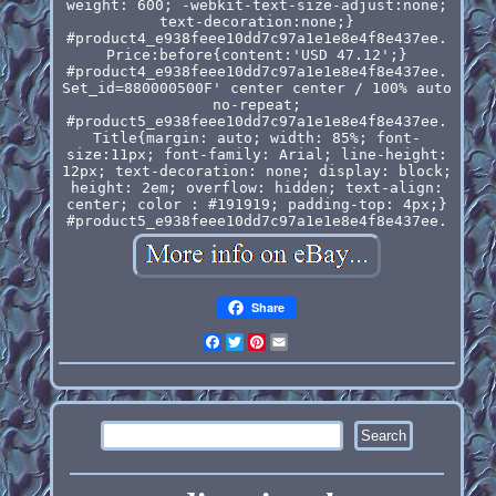
weight: 600; -webkit-text-size-adjust:none;
text-decoration:none;}
#product4_e938feee10dd7c97a1e1e8e4f8e437ee.
Price:before{content:'USD 47.12';}
#product4_e938feee10dd7c97a1e1e8e4f8e437ee.
Set_id=880000500F' center center / 100% auto
no-repeat;
#product5_e938feee10dd7c97a1e1e8e4f8e437ee.
Title{margin: auto; width: 85%; font-
size:11px; font-family: Arial; line-height:
12px; text-decoration: none; display: block;
height: 2em; overflow: hidden; text-align:
center; color : #191919; padding-top: 4px;}
#product5_e938feee10dd7c97a1e1e8e4f8e437ee.
Share
Facebook
Twitter
Pinterest
Email