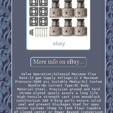
Valve Operation:Solenoid Maximum Flow
Rate:13 gpm Supply Voltage:12 V Maximum
Pressure:3600 psi Suitable Media:Oil Custom
Bundle:No Current Type:DC Body
Material:Steel. Precision ground and hard
chrome-plated spools assure a long life
High-tensile strength cast iron monoblock
construction SAE O-Ring ports ensure solid
seal and prevent blockages Used for open
center systems (Pump to Tank Flow) Capable
of closed center or Power Beyond (conversion