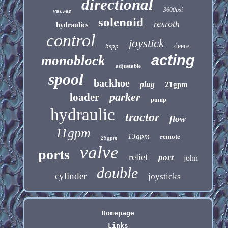
directional
3600psi
valves
solenoid
rexroth
hydraulics
control
joystick
bspp
deere
acting
monoblock
adjustable
spool
backhoe
plug
21gpm
parker
loader
pump
hydraulic
tractor
flow
11gpm
13gpm
remote
25gpm
valve
ports
relief
port
john
double
cylinder
joysticks
Homepage
Links