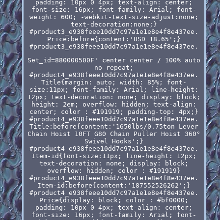
padding: 10px 0 4px; text-align: center;
font-size: 16px; font-family: Arial; font-
weight: 600; -webkit-text-size-adjust:none;
text-decoration:none;}
#product3_e938feee10dd7c97a1e1e8e4f8e437ee.
Price:before{content:'USD 18.65';}
#product3_e938feee10dd7c97a1e1e8e4f8e437ee.
Set_id=880000500F' center center / 100% auto
no-repeat;
#product4_e938feee10dd7c97a1e1e8e4f8e437ee.
Title{margin: auto; width: 85%; font-
size:11px; font-family: Arial; line-height:
12px; text-decoration: none; display: block;
height: 2em; overflow: hidden; text-align:
center; color : #191919; padding-top: 4px;}
#product4_e938feee10dd7c97a1e1e8e4f8e437ee.
Title:before{content:'1650lbs/0.75ton Lever
Chain Hoist 10FT G80 Chain Puller Hoist 360°
Swivel Hooks';}
#product4_e938feee10dd7c97a1e1e8e4f8e437ee.
Item-id{font-size:11px; line-height: 12px;
text-decoration: none; display: block;
overflow: hidden; color : #191919}
#product4_e938feee10dd7c97a1e1e8e4f8e437ee.
Item-id:before{content:'187552526262';}
#product4_e938feee10dd7c97a1e1e8e4f8e437ee.
Price{display: block; color : #bf0000;
padding: 10px 0 4px; text-align: center;
font-size: 16px; font-family: Arial; font-