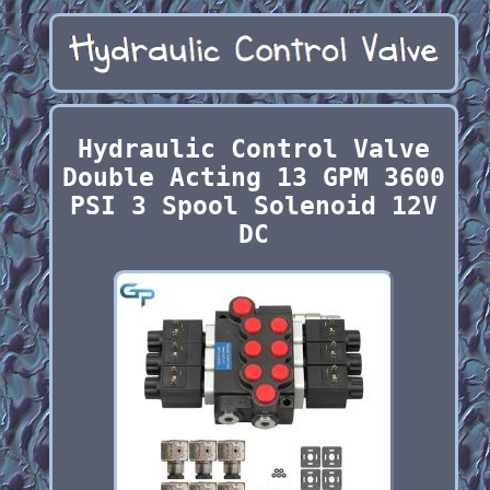
Hydraulic Control Valve
Double Acting 13 GPM 3600
PSI 3 Spool Solenoid 12V
DC