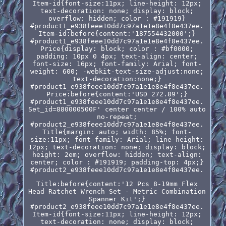
Item-id{font-size:11px; line-height: 12px;
text-decoration: none; display: block;
overflow: hidden; color : #191919}
#product1_e938feee10dd7c97a1e1e8e4f8e437ee.
Item-id:before{content:'187554432000';}
#product1_e938feee10dd7c97a1e1e8e4f8e437ee.
Price{display: block; color : #bf0000;
padding: 10px 0 4px; text-align: center;
font-size: 16px; font-family: Arial; font-
weight: 600; -webkit-text-size-adjust:none;
text-decoration:none;}
#product1_e938feee10dd7c97a1e1e8e4f8e437ee.
Price:before{content:'USD 272.89';}
#product1_e938feee10dd7c97a1e1e8e4f8e437ee.
Set_id=880000500F' center center / 100% auto
no-repeat;
#product2_e938feee10dd7c97a1e1e8e4f8e437ee.
Title{margin: auto; width: 85%; font-
size:11px; font-family: Arial; line-height:
12px; text-decoration: none; display: block;
height: 2em; overflow: hidden; text-align:
center; color : #191919; padding-top: 4px;}
#product2_e938feee10dd7c97a1e1e8e4f8e437ee.
Title:before{content:'12 Pcs 8-19mm Flex
Head Ratchet Wrench Set - Metric Combination
Spanner Kit';}
#product2_e938feee10dd7c97a1e1e8e4f8e437ee.
Item-id{font-size:11px; line-height: 12px;
text-decoration: none; display: block;