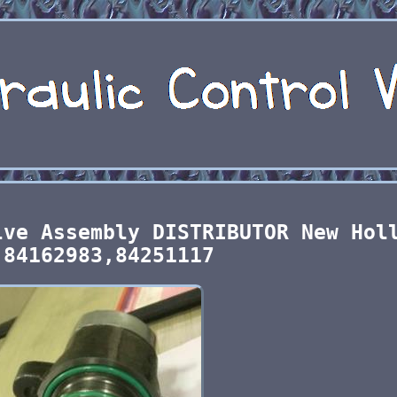
lve Assembly DISTRIBUTOR New Hol
 84162983,84251117