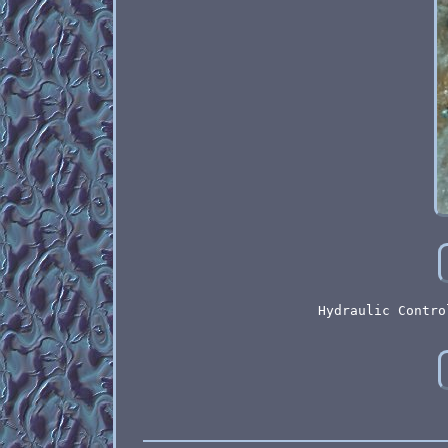
Hydraulic Contro