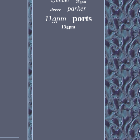
25gpm
parker
deere
ports
11gpm
13gpm