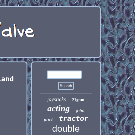
land
joysticks
21gpm
acting
john
tractor
port
double