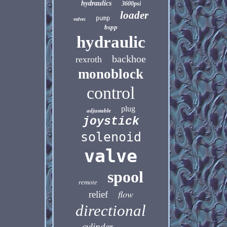
hydraulics
3600psi
loader
pump
valves
bspp
hydraulic
backhoe
rexroth
monoblock
control
plug
adjustable
joystick
solenoid
valve
spool
remote
flow
relief
directional
cylinder