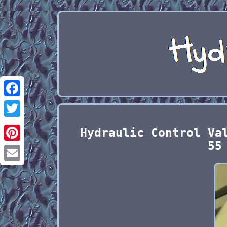
Facebook
Twitter
Hydraulic Control Va
55
Pinterest
Email