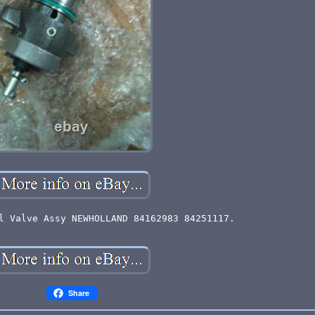
l Valve Assy NEWHOLLAND 84162983 84251117.
Share